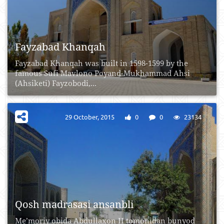
Fayzabad Khanqah
Fayzabad Khanqah was built in 1598-1599 by the
famous Sufi Mavlono Poyand-Mukhammad Ahsi
(Ahsiketi) Fayzobodi,...
29 October, 2015
0
0
23134
Qosh madrasasi ansanbli
Me’moriy obida Abdullaxon II tomonidan bunyod