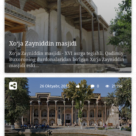
Xo‘ja Zayniddin masjidi
Xo‘ja Zayniddin masjidi - XVI asrga tegishli. Qadimiy
Buxoroning durdonalaridan bo‘lgan Xo‘ja Zayniddin
masjidi eski...
26 Oktyabr, 2015
0
0
21199