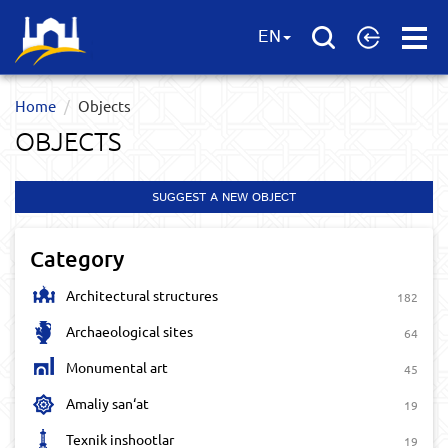
Open
EN
Menu
Home
Objects
OBJECTS
SUGGEST A NEW OBJECT
Category
Architectural structures
182
Archaeological sites
64
Monumental art
45
Amaliy san‘at
19
Texnik inshootlar
19