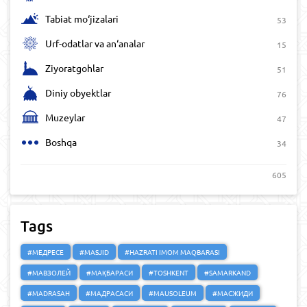
Tabiat mo‘jizalari
53
Urf-odatlar va an‘analar
15
Ziyoratgohlar
51
Diniy obyektlar
76
Muzeylar
47
Boshqa
34
605
Tags
#МЕДРЕСЕ
#MASJID
#HAZRATI IMOM MAQBARASI
#МАВЗОЛЕЙ
#МАҚБАРАСИ
#TOSHKENT
#SAMARKAND
#MADRASAH
#МАДРАСАСИ
#MAUSOLEUM
#МАСЖИДИ