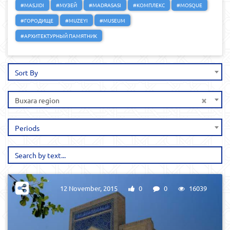
#MASJIDI
#МУЗЕЙ
#MADRASASI
#КОМПЛЕКС
#MOSQUE
#ГОРОДИЩЕ
#MUZEYI
#MUSEUM
#АРХИТЕКТУРНЫЙ ПАМЯТНИК
Sort By
×
Buxara region
Periods
12 November, 2015
0
0
16039