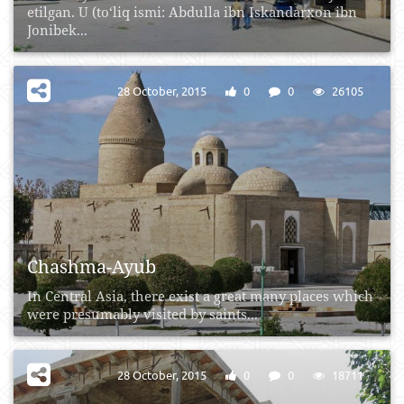
etilgan. U (to‘liq ismi: Abdulla ibn Iskandarxon ibn
Jonibek...
28 October, 2015
0
0
26105
Chashma-Ayub
In Central Asia, there exist a great many places which
were presumably visited by saints...
28 October, 2015
0
0
18711