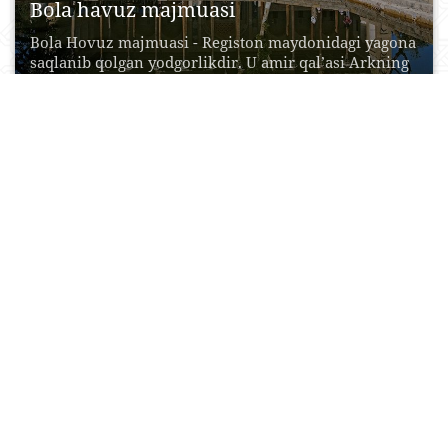
Bola havuz majmuasi
Bola Hovuz majmuasi - Registon maydonidagi yagona
saqlanib qolgan yodgorlikdir. U amir qal’asi Arkning
to‘g‘risida...
19 Oktyabr, 2015
0
0
17516
Xo‘ja Govkushon ansambli
Govkushon madrasasi so‘nggi o‘rta asrlarning
dastlabki bosqichida, shayboniylar hukmronligi
davrida, XVI asrda bunyod etilgan.Uning bunyod...