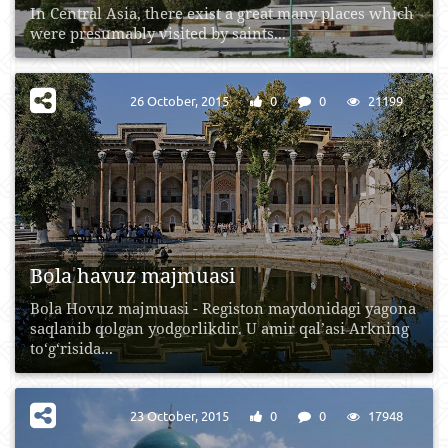
In Central Asia, there exist a great many places which
were presumably visited by saints...
26 October, 2015
0
0
21199
Bola havuz majmuasi
Bola Hovuz majmuasi - Registon maydonidagi yagona
saqlanib qolgan yodgorlikdir. U amir qal’asi Arkning
to‘g‘risida...
23 October, 2015
0
0
17948