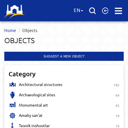
Open
EN
Menu
Home
Objects
OBJECTS
SUGGEST A NEW OBJECT
Category
Architectural structures
182
Archaeological sites
64
Monumental art
45
Amaliy san‘at
19
Texnik inshootlar
19