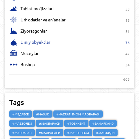
Tabiat mo‘jizalari
53
Urf-odatlar va an‘analar
15
Ziyoratgohlar
51
Diniy obyektlar
76
Muzeylar
47
Boshqa
34
605
Tags
#МЕДРЕСЕ
#MASJID
#HAZRATI IMOM MAQBARASI
#МАВЗОЛЕЙ
#МАҚБАРАСИ
#TOSHKENT
#SAMARKAND
#MADRASAH
#МАДРАСАСИ
#MAUSOLEUM
#МАСЖИДИ