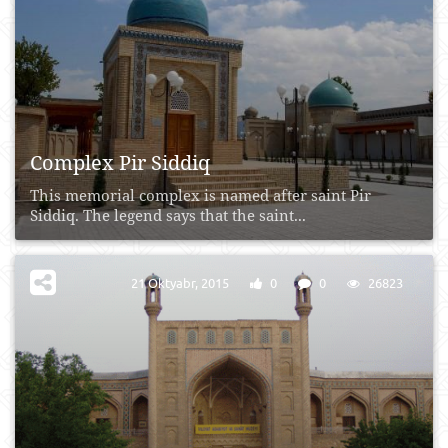
Complex Pir Siddiq
This memorial complex is named after saint Pir
Siddiq. The legend says that the saint...
21 Oktyabr, 2015
0
0
26823