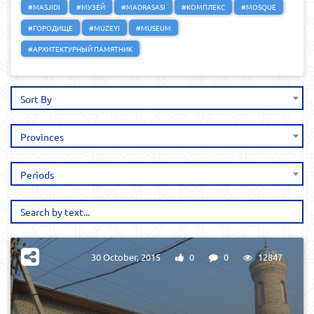
#MASJIDI
#МУЗЕЙ
#MADRASASI
#КОМПЛЕКС
#MOSQUE
#ГОРОДИЩЕ
#MUZEYI
#MUSEUM
#АРХИТЕКТУРНЫЙ ПАМЯТНИК
Sort By
Provinces
Periods
30 October, 2015
0
0
12847