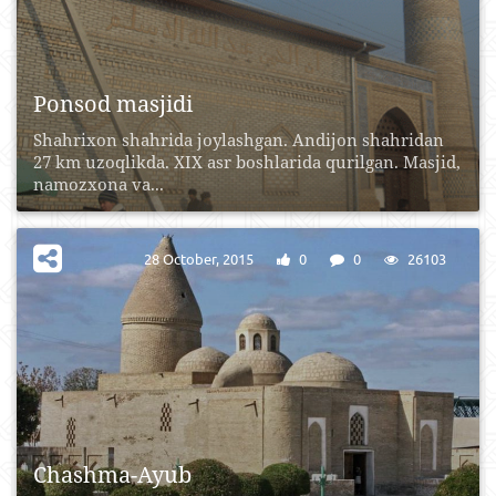
Ponsod masjidi
Shahrixon shahrida joylashgan. Andijon shahridan
27 km uzoqlikda. XIX asr boshlarida qurilgan. Masjid,
namozxona va...
28 October, 2015
0
0
26103
Chashma-Ayub