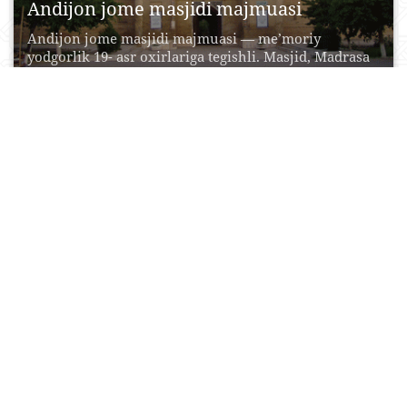
Andijon jome masjidi majmuasi
Andijon jome masjidi majmuasi — me’moriy
yodgorlik 19- asr oxirlariga tegishli. Masjid, Madrasa
va minoradan...
19 Oktyabr, 2015
0
0
14794
Shayxontohur me‘moriy ansambli