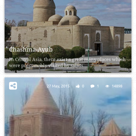
Chashma-Ayub
In Central Asia, there exist a great many places which
were presumably visited by saints...
27 May, 2015
0
1
14898