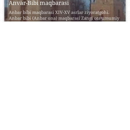
Anvar-Bibi maqbarasi
Anbar bibi maqbarasi XIV-XV asrlar ziyoratgohi.
Anbar bibi (Anbar ona) maqbarasi Zangi ota umumiy
majmua...
12 Oktyabr, 2015
0
0
21773
Aqshaxan-Qal`a (Qazaqli Yatqan)
Mustahkam devorlar bilan wralgan qala shaharning
bir qismi bwlgan. Mazkur inshoot qadimiy
shaharning bir qismi...