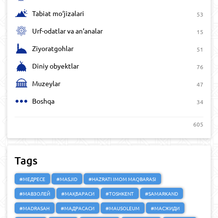
Tabiat mo‘jizalari
53
Urf-odatlar va an‘analar
15
Ziyoratgohlar
51
Diniy obyektlar
76
Muzeylar
47
Boshqa
34
605
Tags
#МЕДРЕСЕ
#MASJID
#HAZRATI IMOM MAQBARASI
#МАВЗОЛЕЙ
#МАҚБАРАСИ
#TOSHKENT
#SAMARKAND
#MADRASAH
#МАДРАСАСИ
#MAUSOLEUM
#МАСЖИДИ