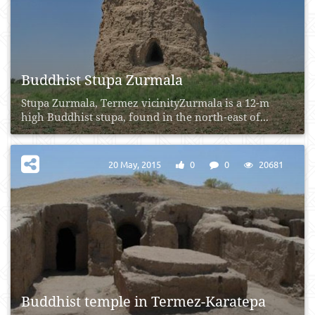
Buddhist Stupa Zurmala
Stupa Zurmala, Termez vicinityZurmala is a 12-m
high Buddhist stupa, found in the north-east of...
20 May, 2015
0
0
20681
Buddhist temple in Termez-Karatepa