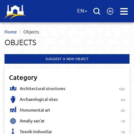
Open
EN
Menu
Home
Objects
OBJECTS
SUGGEST A NEW OBJECT
Category
Architectural structures
182
Archaeological sites
64
Monumental art
45
Amaliy san‘at
19
Texnik inshootlar
19