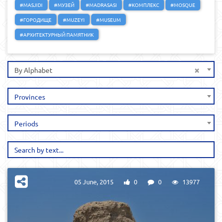
#MASJIDI
#МУЗЕЙ
#MADRASASI
#КОМПЛЕКС
#MOSQUE
#ГОРОДИЩЕ
#MUZEYI
#MUSEUM
#АРХИТЕКТУРНЫЙ ПАМЯТНИК
×
By Alphabet
Provinces
Periods
05 June, 2015
0
0
13977