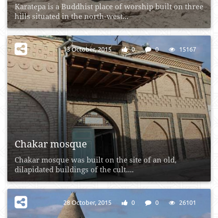
Karatepa is a Buddhist place of worship built on three
hills situated in the north-west...
13 October, 2015
0
0
15167
Chakar mosque
Chakar mosque was built on the site of an old,
dilapidated buildings of the cult....
28 October, 2015
0
0
26101