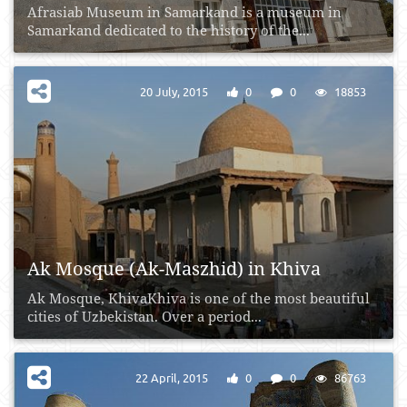
Afrasiab Museum in Samarkand is a museum in
Samarkand dedicated to the history of the...
20 July, 2015
0
0
18853
Ak Mosque (Ak-Maszhid) in Khiva
Ak Mosque, KhivaKhiva is one of the most beautiful
cities of Uzbekistan. Over a period...
22 April, 2015
0
0
86763