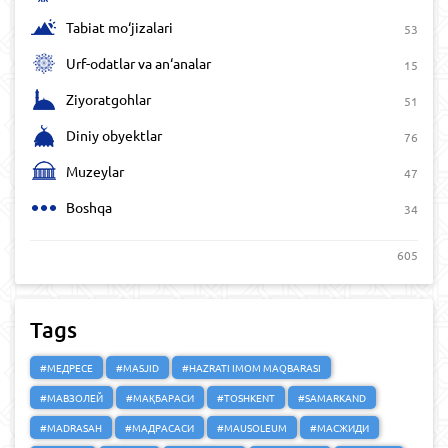
Tabiat mo‘jizalari
53
Urf-odatlar va an‘analar
15
Ziyoratgohlar
51
Diniy obyektlar
76
Muzeylar
47
Boshqa
34
605
Tags
#МЕДРЕСЕ
#MASJID
#HAZRATI IMOM MAQBARASI
#МАВЗОЛЕЙ
#МАҚБАРАСИ
#TOSHKENT
#SAMARKAND
#MADRASAH
#МАДРАСАСИ
#MAUSOLEUM
#МАСЖИДИ