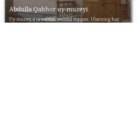
Abdulla Qahhor uy-muzeyi
Uy-muzey 4 ta zaldan tashkil topgan. Ularning har
birida yozuvchining hayot va ijod yo‘li aks...
27 Iyul, 2015
0
0
17467
Abdullaxon madrasasi
Qutlug‘ Murod Inoq madrasasiga yondosh qilib 1855
yilda qurilgan ushbu madrasa Xiva xoni Abdullaxon
(1855-1855)...