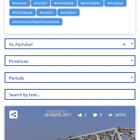
#MASJIDI
#МУЗЕЙ
#MADRASASI
#КОМПЛЕКС
#MOSQUE
#ГОРОДИЩЕ
#MUZEYI
#MUSEUM
#АРХИТЕКТУРНЫЙ ПАМЯТНИК
×
By Alphabet
Provinces
Periods
28 March, 2017
2
0
26763