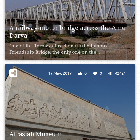
A railway-motor bridge across the Amu
Darya
One of the Termez attractions is the famous
Friendship Bridge, the only one on the...
17 May, 2017
0
0
42421
Afrasiab Museum