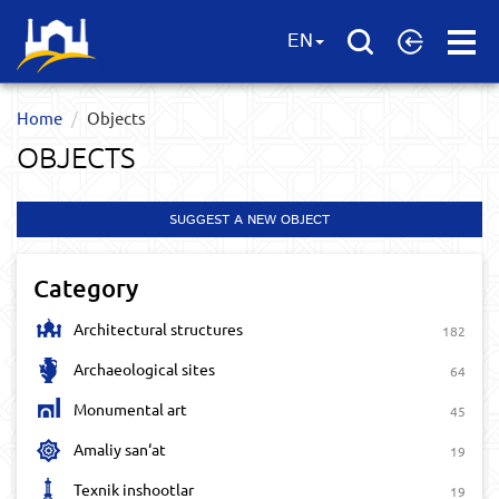
Open
EN
Menu
Home
Objects
OBJECTS
SUGGEST A NEW OBJECT
Category
Architectural structures
182
Archaeological sites
64
Monumental art
45
Amaliy san‘at
19
Texnik inshootlar
19