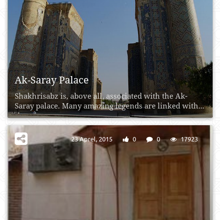
Ak-Saray Palace
Shakhrisabz is, above all, associated with the Ak-
Saray palace. Many amazing legends are linked with...
23 Aprel, 2015
0
0
17923