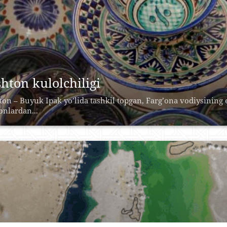
shton kulolchiligi
tоn – Buyuk Ipаk yo’lidа tаshkil tоpgаn, Fаrg’оnа vоdiysining
nlаrdаn...