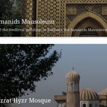
manids Mausoleum
ll the medieval buildings in Bukhara, the Samanids Mausoleum is
zrat Hyzr Mosque