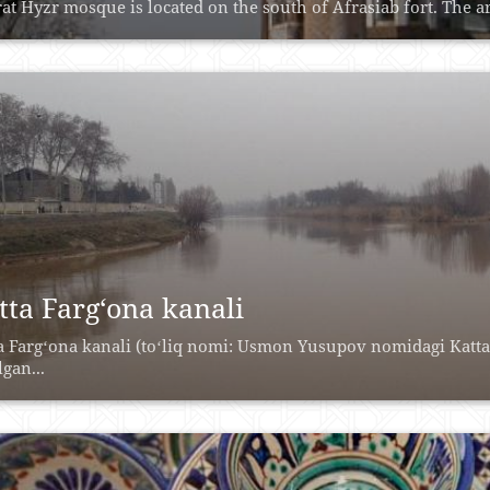
at Hyzr mosque is located on the south of Afrasiab fort. The are
tta Farg‘ona kanali
a Fargʻona kanali (toʻliq nomi: Usmon Yusupov nomidagi Katta
lgan...