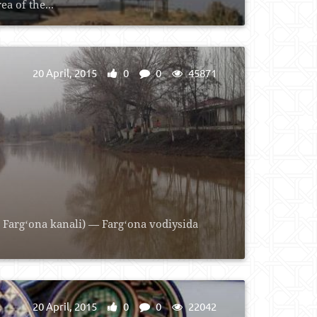
a of the...
20 April, 2015
0
0
45871
 Fargʻona kanali) — Fargʻona vodiysida
20 April, 2015
0
0
22042