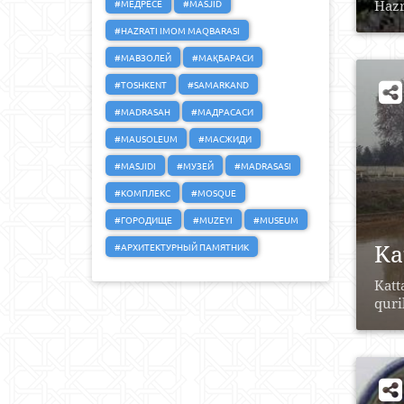
#МЕДРЕСЕ
#MASJID
Hazr
#HAZRATI IMOM MAQBARASI
#МАВЗОЛЕЙ
#МАҚБАРАСИ
#TOSHKENT
#SAMARKAND
#MADRASAH
#МАДРАСАСИ
#MAUSOLEUM
#МАСЖИДИ
#MASJIDI
#МУЗЕЙ
#MADRASASI
#КОМПЛЕКС
#MOSQUE
#ГОРОДИЩЕ
#MUZEYI
#MUSEUM
Ka
#АРХИТЕКТУРНЫЙ ПАМЯТНИК
Katt
quri