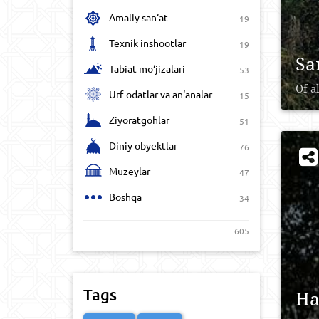
Amaliy san‘at
19
Texnik inshootlar
19
Sa
Tabiat mo‘jizalari
53
Of a
Urf-odatlar va an‘analar
15
Ziyoratgohlar
51
Diniy obyektlar
76
Muzeylar
47
Boshqa
34
605
Tags
Ha