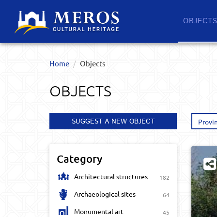
OBJECT
Home
Objects
OBJECTS
SUGGEST A NEW OBJECT
Provi
Category
Architectural structures
182
Archaeological sites
64
Monumental art
45