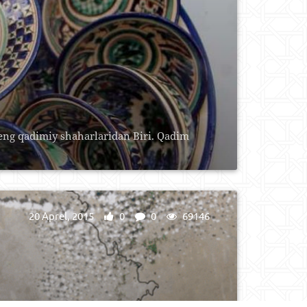
 eng qаdimiy shаhаrlаridаn Biri. Qаdim
20 Aprel, 2015
0
0
69146