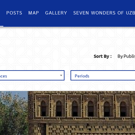
S
POSTS
MAP
GALLERY
SEVEN WONDERS OF UZB
Sort By :
By Publ
nces
Periods