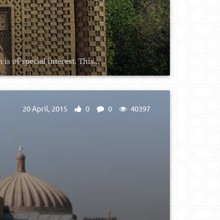
 of special interest. This...
20 April, 2015
0
0
40397