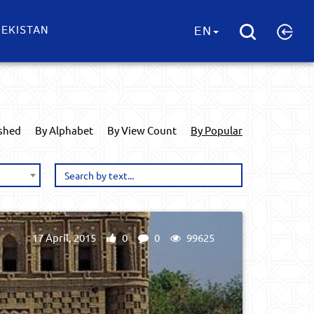
EKISTAN
EN
ished
By Alphabet
By View Count
By Popular
17 April, 2015
0
0
99625