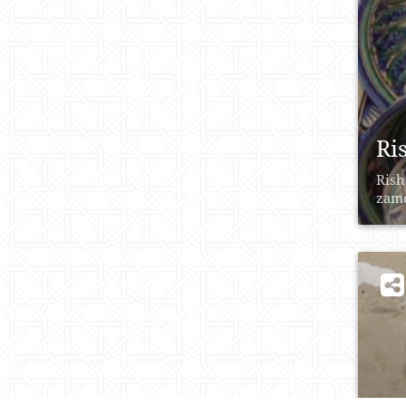
Ri
Rish
zаmо