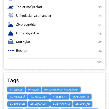
Tabiat mo‘jizalari
53
Urf-odatlar va an‘analar
15
Ziyoratgohlar
51
Diniy obyektlar
76
Muzeylar
47
Boshqa
34
605
Tags
#МЕДРЕСЕ
#MASJID
#HAZRATI IMOM MAQBARASI
#МАВЗОЛЕЙ
#МАҚБАРАСИ
#TOSHKENT
#SAMARKAND
#MADRASAH
#МАДРАСАСИ
#MAUSOLEUM
#МАСЖИДИ