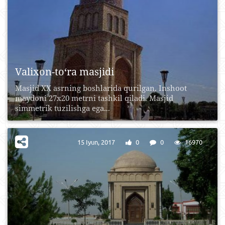
Valixon-to‘ra masjidi
Masjid XX asrning boshlarida qurilgan. Inshoot
maydoni 27x20 metrni tashkil qiladi. Masjid
simmetrik tuzilishga ega...
15 Iyun, 2017
0
0
16970