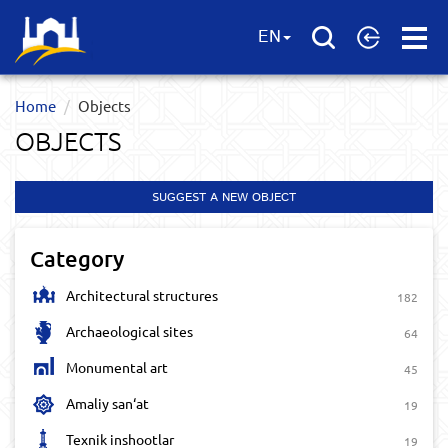
Open
EN
Menu
Home
Objects
OBJECTS
SUGGEST A NEW OBJECT
Category
Architectural structures
182
Archaeological sites
64
Monumental art
45
Amaliy san‘at
19
Texnik inshootlar
19