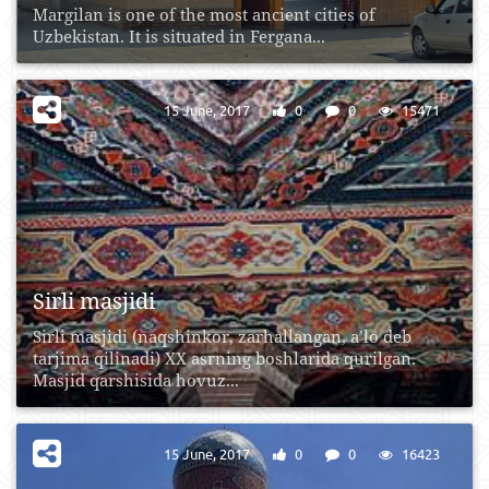
Margilan is one of the most ancient cities of
Uzbekistan. It is situated in Fergana...
15 June, 2017
0
0
15471
Sirli masjidi
Sirli masjidi (naqshinkor, zarhallangan, a’lo deb
tarjima qilinadi) XX asrning boshlarida qurilgan.
Masjid qarshisida hovuz...
15 June, 2017
0
0
16423