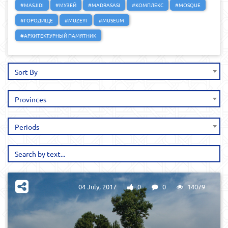
#MASJIDI
#МУЗЕЙ
#MADRASASI
#КОМПЛЕКС
#MOSQUE
#ГОРОДИЩЕ
#MUZEYI
#MUSEUM
#АРХИТЕКТУРНЫЙ ПАМЯТНИК
Sort By
Provinces
Periods
04 July, 2017
0
0
14079