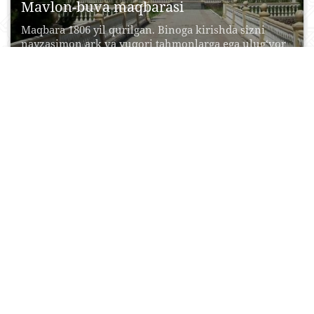
Mavlon-buva maqbarasi
Maqbara 1806 yil qurilgan. Binoga kirishda sizni
nayzasimon ark va yuqori tahmonlarga ega ulug‘vor
peshtoq...
08 Iyun, 2017
0
0
24086
Sentob shaharchasi
Kichik manzilgohning sehrli jozibasi Tasvirlab
bo‘lmas toza havo, qushlarning tinimsiz sayrashi,
atrofda uchib yuruvchi xonqizilar,...