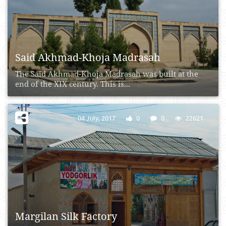
Said Akhmad-Khoja Madrasah
The Said Akhmad-Khoja Madrasah was built at the
end of the XIX century. This is...
04 July, 2017
0
0
22621
Margilan Silk Factory