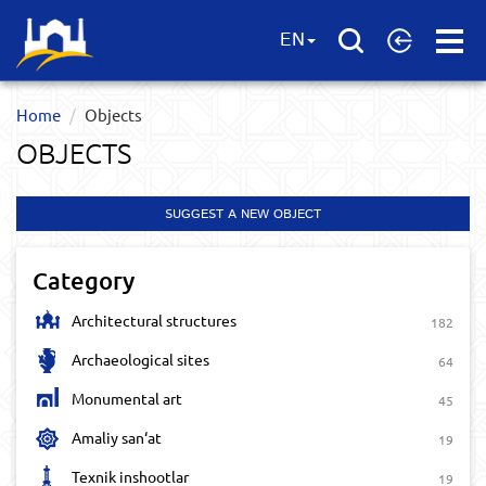
Open
EN
Menu
Home
Objects
OBJECTS
SUGGEST A NEW OBJECT
Category
Architectural structures
182
Archaeological sites
64
Monumental art
45
Amaliy san‘at
19
Texnik inshootlar
19