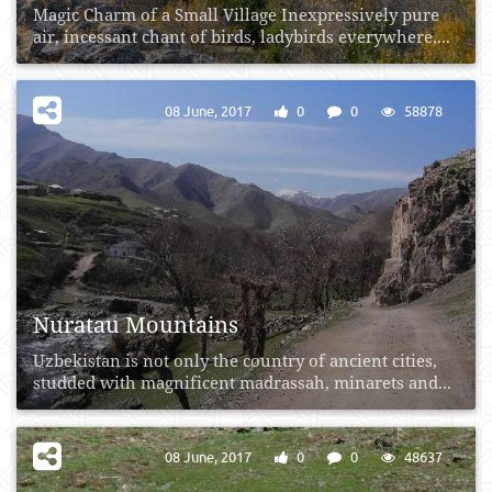
Magic Charm of a Small Village Inexpressively pure
air, incessant chant of birds, ladybirds everywhere,...
08 June, 2017
0
0
58878
Nuratau Mountains
Uzbekistan is not only the country of ancient cities,
studded with magnificent madrassah, minarets and...
08 June, 2017
0
0
48637