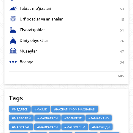
Tabiat mo‘jizalari
53
Urf-odatlar va an‘analar
15
Ziyoratgohlar
51
Diniy obyektlar
76
Muzeylar
47
Boshqa
34
605
Tags
#МЕДРЕСЕ
#MASJID
#HAZRATI IMOM MAQBARASI
#МАВЗОЛЕЙ
#МАҚБАРАСИ
#TOSHKENT
#SAMARKAND
#MADRASAH
#МАДРАСАСИ
#MAUSOLEUM
#МАСЖИДИ