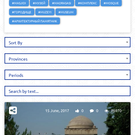
#MASJIDI
#МУЗЕЙ
#MADRASASI
#КОМПЛЕКС
#MOSQUE
#ГОРОДИЩЕ
#MUZEYI
#MUSEUM
#АРХИТЕКТУРНЫЙ ПАМЯТНИК
Sort By
Provinces
Periods
15 June, 2017
0
0
16970