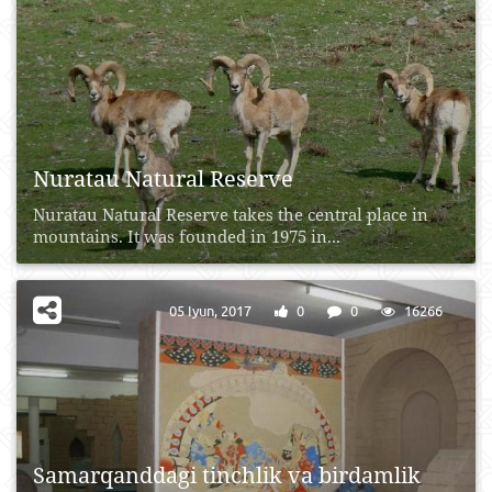
Nuratau Natural Reserve
Nuratau Natural Reserve takes the central place in
mountains. It was founded in 1975 in...
05 Iyun, 2017
0
0
16266
Samarqanddagi tinchlik va birdamlik