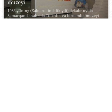
muzeyi
1986 yilning (Xalqaro tinchlik yili) dekabr oyida
Samarqand shahrida Tinchlik va birdamlik muzeyi
ochilgan. Aytish...
17 May, 2017
0
0
32051
O‘zbekiston madaniyati tarixi davlat
muzeyi
O‘zbekiston madaniyati tarixi davlat muzeyi
Samarqand davlat tarixiy-me’moriy birlashmasi va
badiiy muzeyi tuzilmasiga kiradi. Muzey...