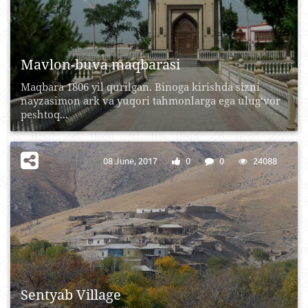
Mavlon-buva maqbarasi
Maqbara 1806 yil qurilgan. Binoga kirishda sizni
nayzasimon ark va yuqori tahmonlarga ega ulug‘vor
peshtoq...
08 June, 2017
0
0
24088
Sentyab Village