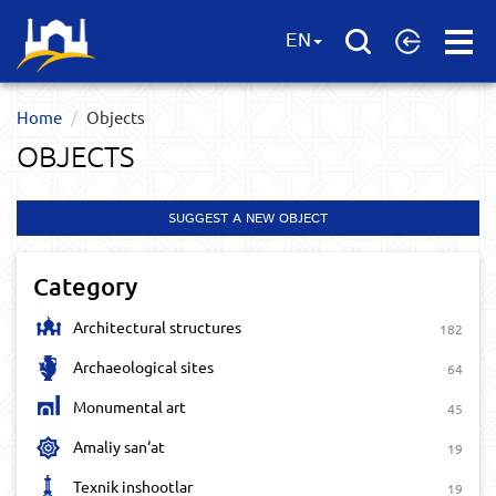
Open
EN
Menu
Home
Objects
OBJECTS
SUGGEST A NEW OBJECT
Category
Architectural structures
182
Archaeological sites
64
Monumental art
45
Amaliy san‘at
19
Texnik inshootlar
19