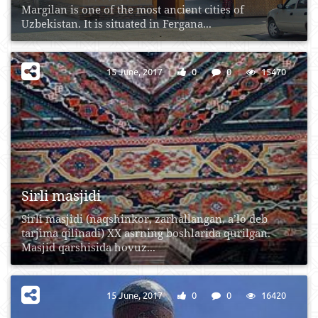
Margilan is one of the most ancient cities of
Uzbekistan. It is situated in Fergana...
15 June, 2017
0
0
15470
Sirli masjidi
Sirli masjidi (naqshinkor, zarhallangan, a’lo deb
tarjima qilinadi) XX asrning boshlarida qurilgan.
Masjid qarshisida hovuz...
15 June, 2017
0
0
16420