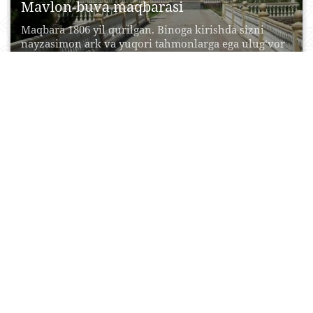
Mavlon-buva maqbarasi
Maqbara 1806 yil qurilgan. Binoga kirishda sizni
nayzasimon ark va yuqori tahmonlarga ega ulug‘vor
peshtoq...
08 Iyun, 2017
0
0
24085
Sentob shaharchasi
Kichik manzilgohning sehrli jozibasi Tasvirlab
bo‘lmas toza havo, qushlarning tinimsiz sayrashi,
atrofda uchib yuruvchi xonqizilar,...