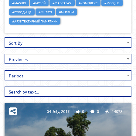
#MASJIDI
#МУЗЕЙ
#MADRASASI
#КОМПЛЕКС
#MOSQUE
#ГОРОДИЩЕ
#MUZEYI
#MUSEUM
#АРХИТЕКТУРНЫЙ ПАМЯТНИК
Sort By
Provinces
Periods
04 July, 2017
0
0
14078