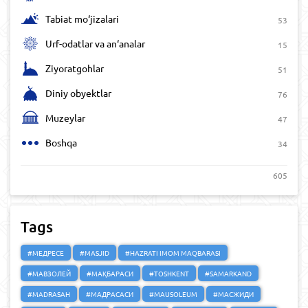
Tabiat mo‘jizalari
53
Urf-odatlar va an‘analar
15
Ziyoratgohlar
51
Diniy obyektlar
76
Muzeylar
47
Boshqa
34
605
Tags
#МЕДРЕСЕ
#MASJID
#HAZRATI IMOM MAQBARASI
#МАВЗОЛЕЙ
#МАҚБАРАСИ
#TOSHKENT
#SAMARKAND
#MADRASAH
#МАДРАСАСИ
#MAUSOLEUM
#МАСЖИДИ