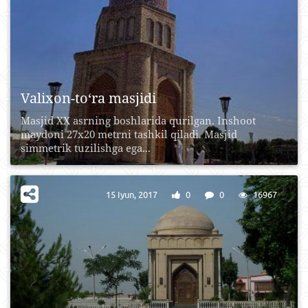
Valixon-to‘ra masjidi
Masjid XX asrning boshlarida qurilgan. Inshoot
maydoni 27x20 metrni tashkil qiladi. Masjid
simmetrik tuzilishga ega...
15 Iyun, 2017
0
0
16967