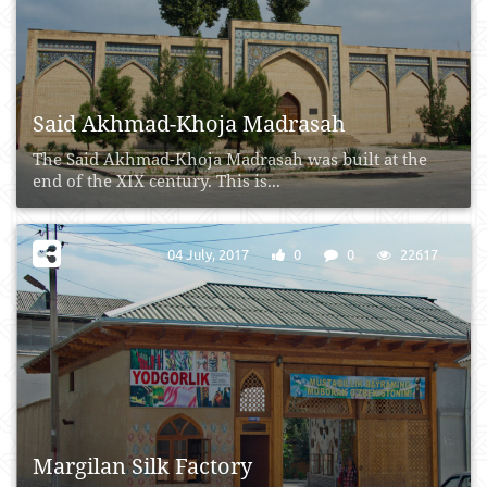
Said Akhmad-Khoja Madrasah
The Said Akhmad-Khoja Madrasah was built at the
end of the XIX century. This is...
04 July, 2017
0
0
22617
Margilan Silk Factory