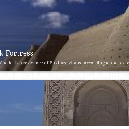
k Fortress
Citadel is a residence of Bukhara khans. According to the last e