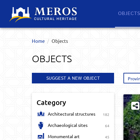
OBJECT
Home
Objects
OBJECTS
SUGGEST A NEW OBJECT
Provi
Category
Architectural structures
182
Archaeological sites
64
Monumental art
45