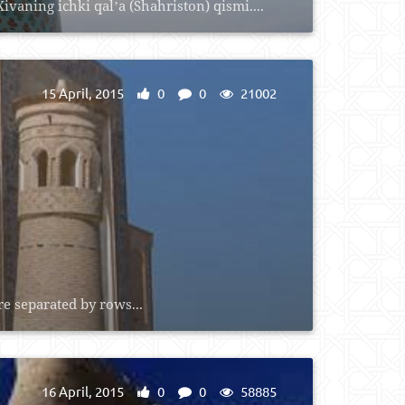
vaning ichki qalʼa (Shahriston) qismi....
15 April, 2015
0
0
21002
e separated by rows...
16 April, 2015
0
0
58885