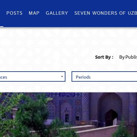
S
POSTS
MAP
GALLERY
SEVEN WONDERS OF UZB
Sort By :
By Publ
nces
Periods