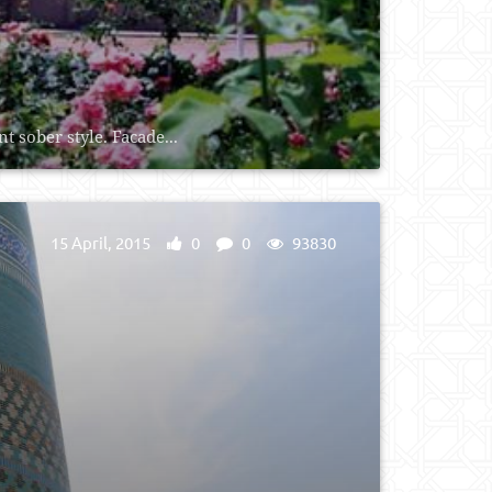
 sober style. Facade...
15 April, 2015
0
0
93830