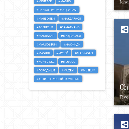
#МЕДРЕСЕ
#MASJID
Icha
#HAZRATI IMOM MAQBARASI
#МАВЗОЛЕЙ
#МАҚБАРАСИ
#TOSHKENT
#SAMARKAND
#MADRASAH
#МАДРАСАСИ
#MAUSOLEUM
#МАСЖИДИ
#MASJIDI
#МУЗЕЙ
#MADRASASI
#КОМПЛЕКС
#MOSQUE
#ГОРОДИЩЕ
#MUZEYI
#MUSEUM
#АРХИТЕКТУРНЫЙ ПАМЯТНИК
Ch
Five