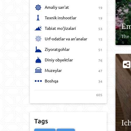
Amaliy san‘at
19
Texnik inshootlar
19
Em
Tabiat mo‘jizalari
53
The 
Urf-odatlar va an‘analar
15
Ziyoratgohlar
51
Diniy obyektlar
76
Muzeylar
47
Boshqa
34
605
Tags
Ic