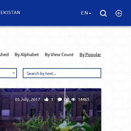
EKISTAN
EN
ished
By Alphabet
By View Count
By Popular
05 July, 2017
1
0
14465