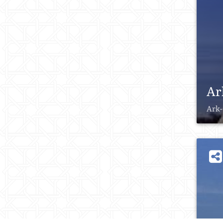
Ar
Ark-