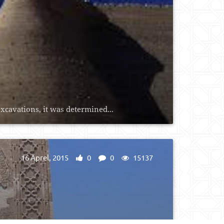
xcavations, it was determined...
16 Aprel, 2015
0
0
15137