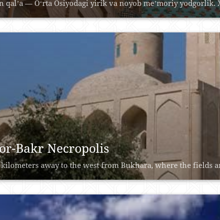
n qalʼa — Oʻrta Osiyodagi yirik va noyob meʼmoriy yodgorlik. Xi
or-Bakr Necropolis
 kilometers away to the west from Bukhara, where the fields ar