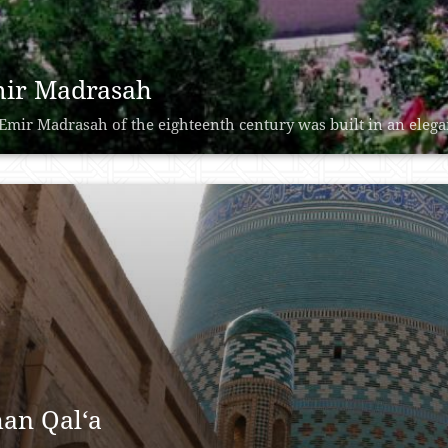
ir Madrasah
Emir Madrasah of the eighteenth century was built in an elegant
han Qal‘a