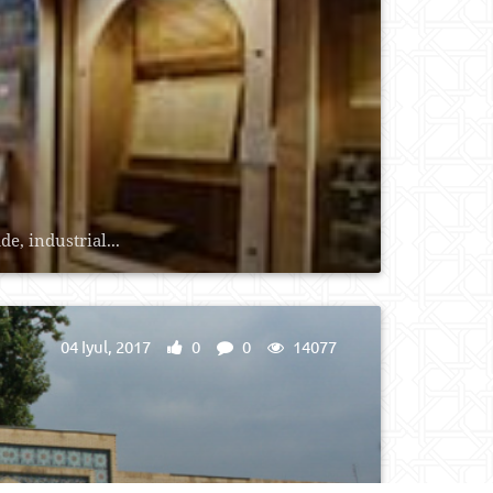
e, industrial...
04 Iyul, 2017
0
0
14077