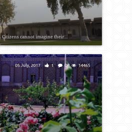
Citizens cannot imagine their...
05 July, 2017
1
0
14465