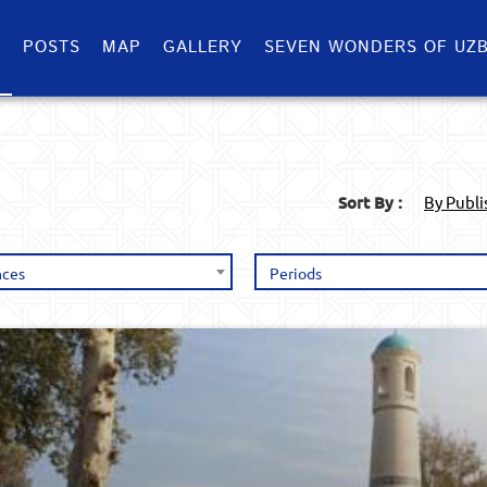
S
POSTS
MAP
GALLERY
SEVEN WONDERS OF UZB
Sort By :
By Publ
nces
Periods