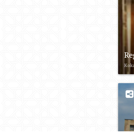
Re
Koka