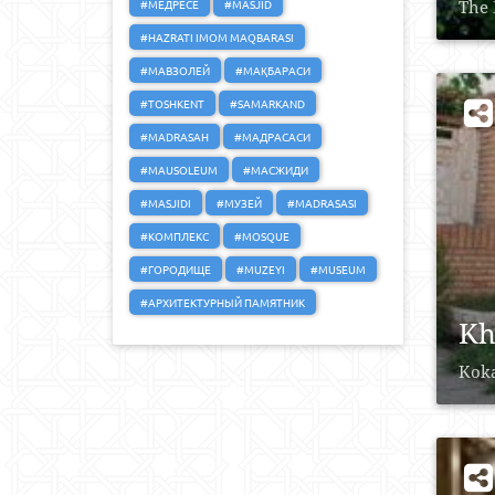
#МЕДРЕСЕ
#MASJID
The 
#HAZRATI IMOM MAQBARASI
#МАВЗОЛЕЙ
#МАҚБАРАСИ
#TOSHKENT
#SAMARKAND
#MADRASAH
#МАДРАСАСИ
#MAUSOLEUM
#МАСЖИДИ
#MASJIDI
#МУЗЕЙ
#MADRASASI
#КОМПЛЕКС
#MOSQUE
#ГОРОДИЩЕ
#MUZEYI
#MUSEUM
#АРХИТЕКТУРНЫЙ ПАМЯТНИК
Kh
Koka