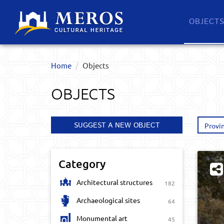
OBJECT
Home
Objects
OBJECTS
SUGGEST A NEW OBJECT
Provi
Category
Architectural structures
182
Archaeological sites
64
Monumental art
45