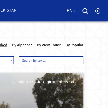
EKISTAN
EN
ished
By Alphabet
By View Count
By Popular
05 July, 2017
3
0
19730