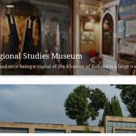
gional Studies Museum
nd once being a capital of the Khanate of Kokand is a large trad