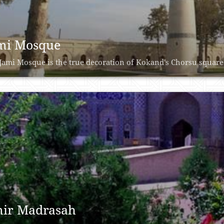
mi Mosque
Jami Mosque is the true decoration of Kokand's Chorsu square. 
ir Madrasah