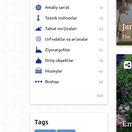
Amaliy san‘at
19
Texnik inshootlar
19
Ja
Tabiat mo‘jizalari
53
The 
Urf-odatlar va an‘analar
15
Ziyoratgohlar
51
Diniy obyektlar
76
Muzeylar
47
Boshqa
34
605
Tags
Em