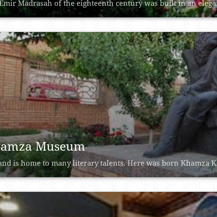
Emir Madrasah of the eighteenth century was built in an elegant
amza Museum
nd is home to many literary talents. Here was born Khamza Kh