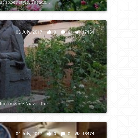
 sober style. Facade...
05 July, 2017
0
0
17151
akimzade Niazi - the...
04 July, 2017
0
0
18474