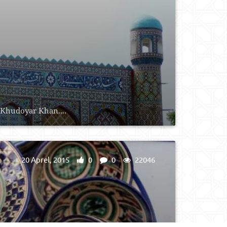
s Khudoyar Khan....
20 Aprel, 2015
0
0
22046