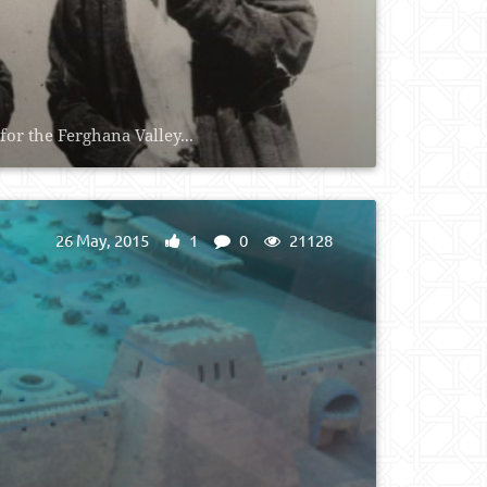
for the Ferghana Valley...
26 May, 2015
1
0
21128