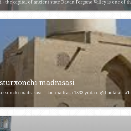
i - the capital of ancient state Davan Fergana Valley is one of th
sturxonchi madrasasi
urxonchi madrasasi — bu madrasa 1833 yilda o‘g‘il bolalar ta'l