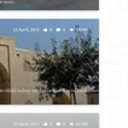
e most...
22 April, 2015
0
0
13206
im olishi uchun mo‘ljallangan. Keyinchalik
22 April, 2015
0
0
62100