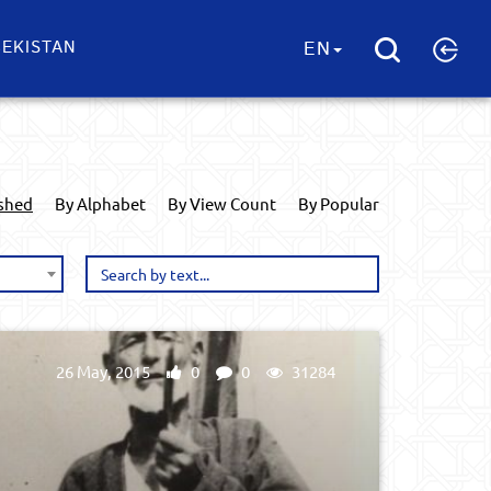
EKISTAN
EN
ished
By Alphabet
By View Count
By Popular
26 May, 2015
0
0
31284