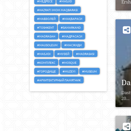
#МЕДРЕСЕ
#MASJID
Ersh
#HAZRATI IMOM MAQBARASI
#МАВЗОЛЕЙ
#МАҚБАРАСИ
#TOSHKENT
#SAMARKAND
#MADRASAH
#МАДРАСАСИ
#MAUSOLEUM
#МАСЖИДИ
#MASJIDI
#МУЗЕЙ
#MADRASASI
#КОМПЛЕКС
#MOSQUE
#ГОРОДИЩЕ
#MUZEYI
#MUSEUM
Da
#АРХИТЕКТУРНЫЙ ПАМЯТНИК
Dast
20...