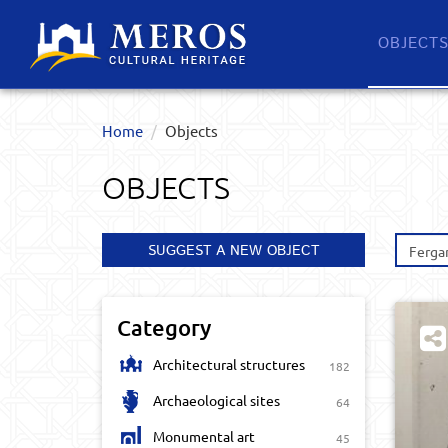
OBJECT
Home
Objects
OBJECTS
SUGGEST A NEW OBJECT
Ferga
Category
Architectural structures
182
Archaeological sites
64
Monumental art
45