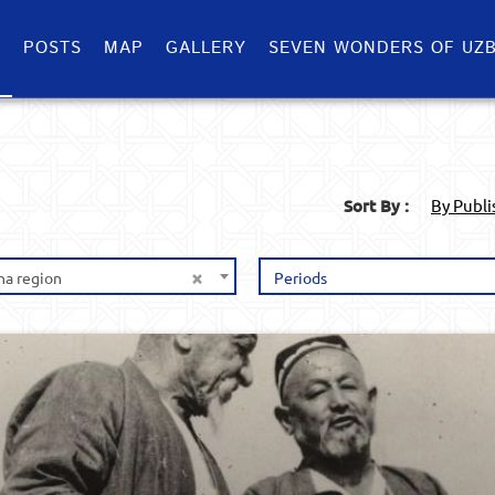
S
POSTS
MAP
GALLERY
SEVEN WONDERS OF UZB
Sort By :
By Publ
×
na region
Periods