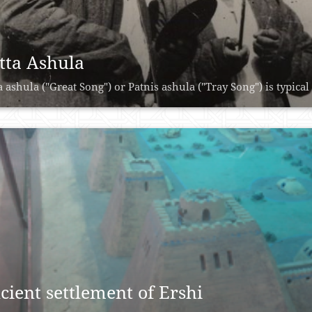
tta Ashula
a ashula ("Great Song") or Patnis ashula ("Tray Song") is typical 
cient settlement of Ershi