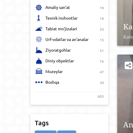
Amaliy san‘at
19
Texnik inshootlar
19
Ka
Tabiat mo‘jizalari
53
Katt
Urf-odatlar va an‘analar
15
Ziyoratgohlar
51
Diniy obyektlar
76
Muzeylar
47
Boshqa
34
605
Tags
An