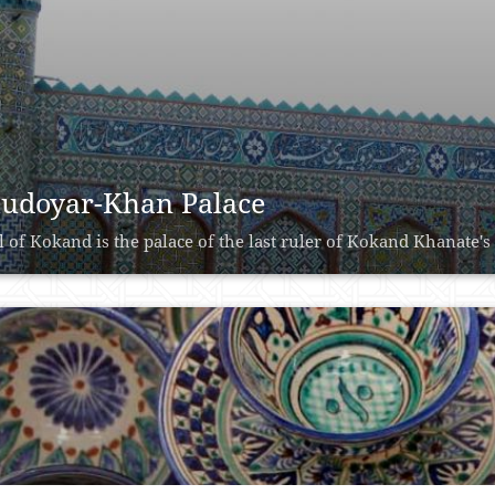
udoyar-Khan Palace
l of Kokand is the palace of the last ruler of Kokand Khanate'