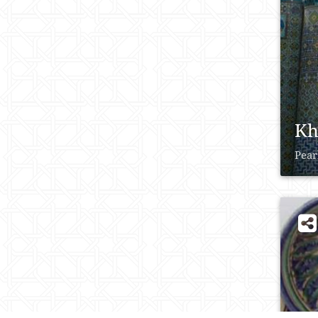
Kh
Pear