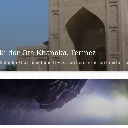
kildor-Ota Khanaka, Termez
Kokildor-Ota is mentioned by researchers for its architecture 