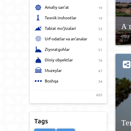
Amaliy san‘at
19
Texnik inshootlar
19
A 
Tabiat mo‘jizalari
53
One 
Urf-odatlar va an‘analar
15
Ziyoratgohlar
51
Diniy obyektlar
76
Muzeylar
47
Boshqa
34
605
Tags
Te