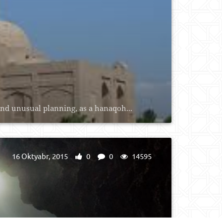
and unusual planning, as a hanaqoh...
16 Oktyabr, 2015
0
0
14595