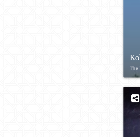
Ko
The 