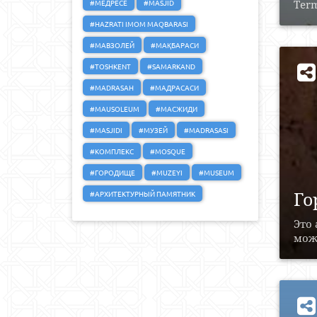
#МЕДРЕСЕ
#MASJID
Term
#HAZRATI IMOM MAQBARASI
#МАВЗОЛЕЙ
#МАҚБАРАСИ
#TOSHKENT
#SAMARKAND
#MADRASAH
#МАДРАСАСИ
#MAUSOLEUM
#МАСЖИДИ
#MASJIDI
#МУЗЕЙ
#MADRASASI
#КОМПЛЕКС
#MOSQUE
#ГОРОДИЩЕ
#MUZEYI
#MUSEUM
Го
#АРХИТЕКТУРНЫЙ ПАМЯТНИК
Это
можн