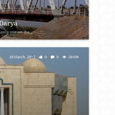
 Darya
only one on the...
28 March, 2017
0
0
28109