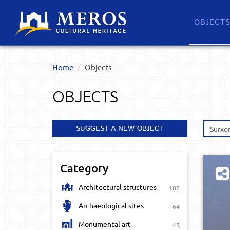
OBJECT
Home
Objects
OBJECTS
SUGGEST A NEW OBJECT
Surxo
Category
Architectural structures
182
Archaeological sites
64
Monumental art
45