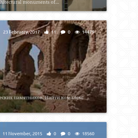
chitectural monuments of...
23 February, 2017
11
0
14479
еских памятников. Найти комплекс
11 November, 2015
0
0
18560