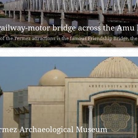
railway-motor bridge across the Amu
of the Termez attractions is the famous Friendship Bridge, the 
rmez Archaeological Museum