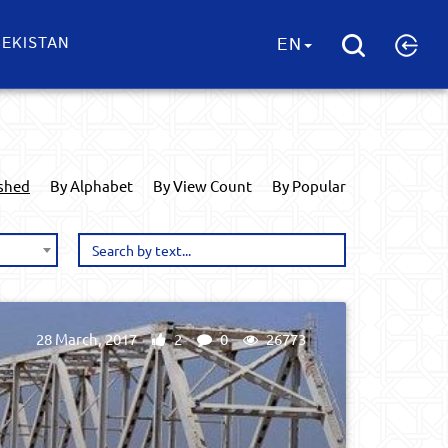
EKISTAN
EN
ished
By Alphabet
By View Count
By Popular
28 March, 2017
2
0
26773