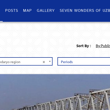
S
POSTS
MAP
GALLERY
SEVEN WONDERS OF UZB
Sort By :
By Publ
×
ndaryo region
Periods