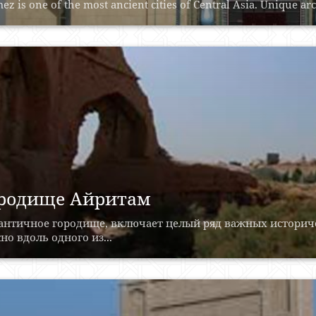
ez is one of the most ancient cities of Central Asia. Unique ar
родище Айритам
 античное городище, включает целый ряд важных историч
о вдоль одного из...