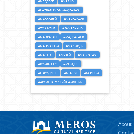
#МЕДРЕСЕ
#MASJID
#HAZRATI IMOM MAQBARASI
#МАВЗОЛЕЙ
#МАҚБАРАСИ
#TOSHKENT
#SAMARKAND
#MADRASAH
#МАДРАСАСИ
#MAUSOLEUM
#МАСЖИДИ
#MASJIDI
#МУЗЕЙ
#MADRASASI
#КОМПЛЕКС
#MOSQUE
#ГОРОДИЩЕ
#MUZEYI
#MUSEUM
#АРХИТЕКТУРНЫЙ ПАМЯТНИК
About
Contac