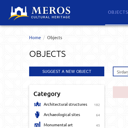
OBJECT
Home
Objects
OBJECTS
SUGGEST A NEW OBJECT
Sirdar
Category
Architectural structures
182
Archaeological sites
64
Monumental art
45