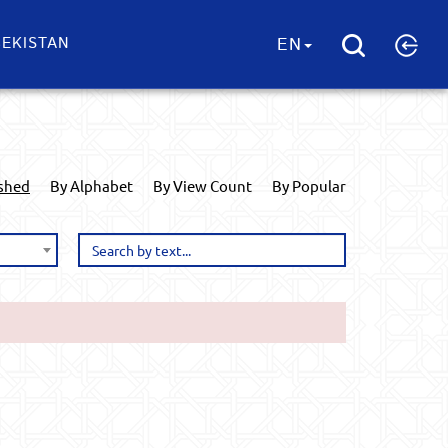
EKISTAN
EN
ished
By Alphabet
By View Count
By Popular