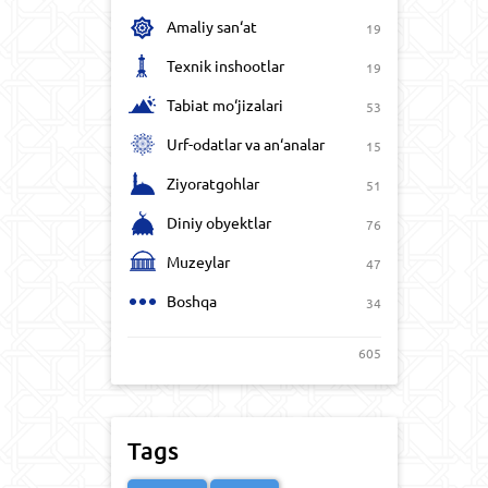
Amaliy san‘at
19
Texnik inshootlar
19
Tabiat mo‘jizalari
53
Urf-odatlar va an‘analar
15
Ziyoratgohlar
51
Diniy obyektlar
76
Muzeylar
47
Boshqa
34
605
Tags