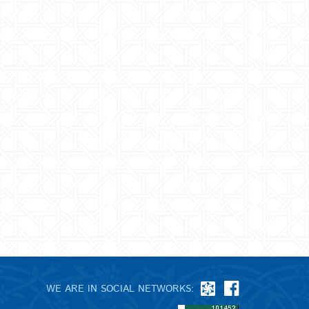
WE ARE IN SOCIAL NETWORKS: