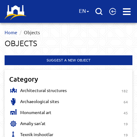
Open
EN
Menu
Home
Objects
OBJECTS
SUGGEST A NEW OBJECT
Category
Architectural structures
182
Archaeological sites
64
Monumental art
45
Amaliy san‘at
19
Texnik inshootlar
19