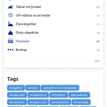
Tabiat mo‘jizalari
53
Urf-odatlar va an‘analar
15
Ziyoratgohlar
51
Diniy obyektlar
76
Muzeylar
47
Boshqa
34
605
Tags
#МЕДРЕСЕ
#MASJID
#HAZRATI IMOM MAQBARASI
#МАВЗОЛЕЙ
#МАҚБАРАСИ
#TOSHKENT
#SAMARKAND
#MADRASAH
#МАДРАСАСИ
#MAUSOLEUM
#МАСЖИДИ