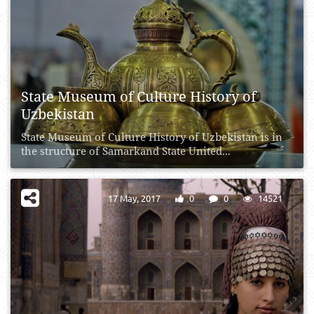
State Museum of Culture History of
Uzbekistan
State Museum of Culture History of Uzbekistan is in
the structure of Samarkand State United...
17 May, 2017
0
0
14521