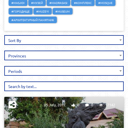
#MASJIDI
#МУЗЕЙ
#MADRASASI
#КОМПЛЕКС
#MOSQUE
#ГОРОДИЩЕ
#MUZEYI
#MUSEUM
#АРХИТЕКТУРНЫЙ ПАМЯТНИК
Sort By
Provinces
Periods
05 July, 2017
0
0
17142