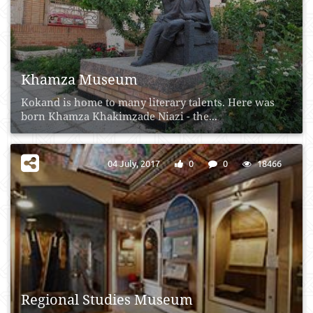
Khamza Museum
Kokand is home to many literary talents. Here was
born Khamza Khakimzade Niazi - the...
04 July, 2017
0
0
18466
Regional Studies Museum