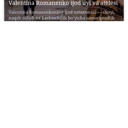
Valentina Romanenko ijod uyi va atelesi
Valentina Romanenkoning ijod ustaxonasi — shoyi,
naqsh solish va kashtachilik bo‘yicha samarqandlik
ustalarning eng muhim...
17 May, 2017
0
0
16611
“Baxtli qush” ijod galereyasi
Samarqandning “Baxtli qush” ijod galereyasi o‘tgan
asr tarixiy karvon saroy binosida tashkil etilgan
bo‘lib, o‘ziga...