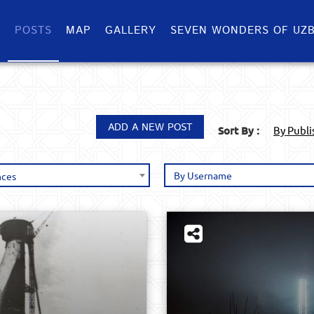
S
POSTS
MAP
GALLERY
SEVEN WONDERS OF UZB
ADD A NEW POST
Sort By :
By Publ
nces