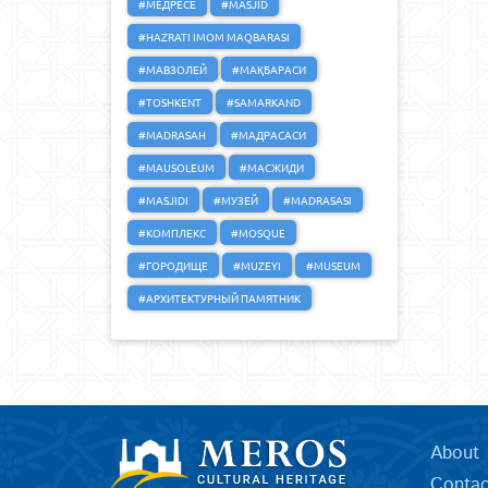
#МЕДРЕСЕ
#MASJID
#HAZRATI IMOM MAQBARASI
#МАВЗОЛЕЙ
#МАҚБАРАСИ
#TOSHKENT
#SAMARKAND
#MADRASAH
#МАДРАСАСИ
#MAUSOLEUM
#МАСЖИДИ
#MASJIDI
#МУЗЕЙ
#MADRASASI
#КОМПЛЕКС
#MOSQUE
#ГОРОДИЩЕ
#MUZEYI
#MUSEUM
#АРХИТЕКТУРНЫЙ ПАМЯТНИК
About
Contac