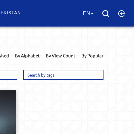
EKISTAN
EN
ished
By Alphabet
By View Count
By Popular