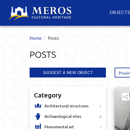
OBJECT
Home
Posts
POSTS
SUGGEST A NEW OBJECT
Provi
Category
Architectural structures
1
Archaeological sites
0
Monumental art
1