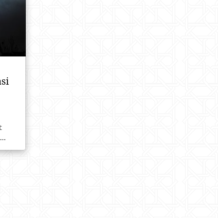
si
t
..