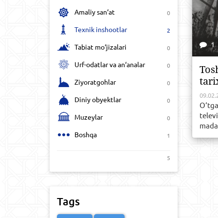
Amaliy san‘at
0
Texnik inshootlar
2
1
Tabiat mo‘jizalari
0
Urf-odatlar va an‘analar
0
Tos
tari
Ziyoratgohlar
0
09.02.
Diniy obyektlar
0
O‘tga
telev
Muzeylar
0
madan
Boshqa
1
5
Tags