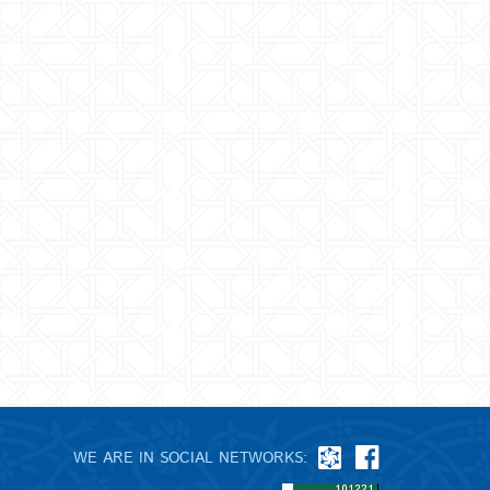
WE ARE IN SOCIAL NETWORKS: