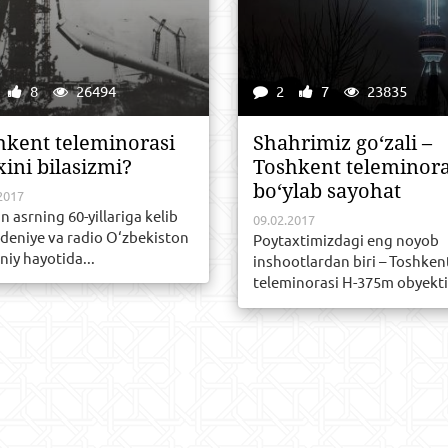
8
26494
2
7
23835
hkent teleminorasi
Shahrimiz go‘zali –
xini bilasizmi?
Toshkent teleminora
bo‘ylab sayohat
2017
n asrning 60-yillariga kelib
09.02.2017
ideniye va radio O‘zbekiston
Poytaxtimizdagi eng noyob
iy hayotida...
inshootlardan biri – Toshken
teleminorasi H-375m obyekti.