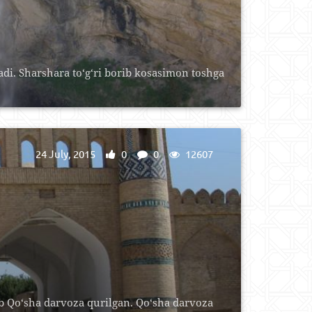
di. Sharshara to‘g‘ri borib kosasimon toshga
24 July, 2015
0
0
12607
b Qo‘sha darvoza qurilgan. Qo‘sha darvoza