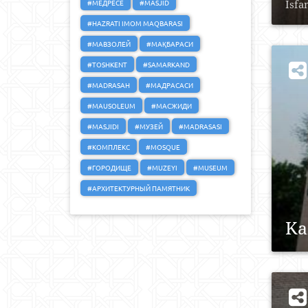
#МЕДРЕСЕ
#MASJID
Isfa
#HAZRATI IMOM MAQBARASI
#МАВЗОЛЕЙ
#МАҚБАРАСИ
#TOSHKENT
#SAMARKAND
#MADRASAH
#МАДРАСАСИ
#MAUSOLEUM
#МАСЖИДИ
#MASJIDI
#МУЗЕЙ
#MADRASASI
#КОМПЛЕКС
#MOSQUE
#ГОРОДИЩЕ
#MUZEYI
#MUSEUM
#АРХИТЕКТУРНЫЙ ПАМЯТНИК
Ka