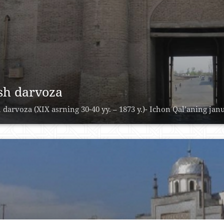
sh darvoza
 darvoza (XIX asrning 30-40 yy. – 1873 y.)- Ichon Qal’aning janu