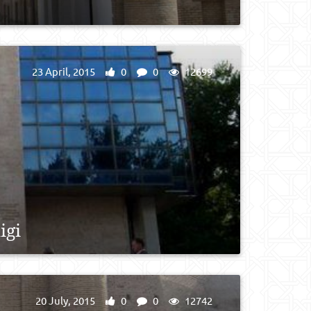
23 April, 2015
0
0
12699
igi
20 July, 2015
0
0
12742