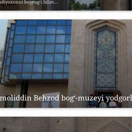
ndiyoxonni buyrug‘i bilan...
moliddin Behzod bog‘-muzeyi yodgorl