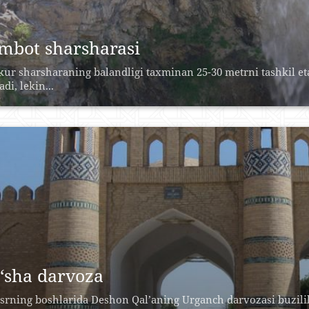
mbot sharsharasi
ur sharsharaning balandligi taxminan 25-30 metrni tashkil eta
di, lekin...
‘sha darvoza
srning boshlarida Deshon Qal’aning Urganch darvozasi buzili