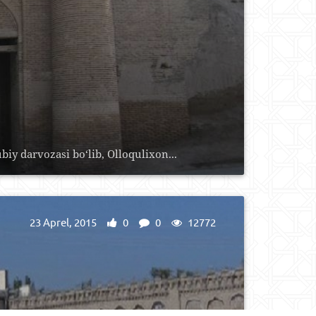
biy darvozasi bo‘lib, Olloqulixon...
23 Aprel, 2015
0
0
12772