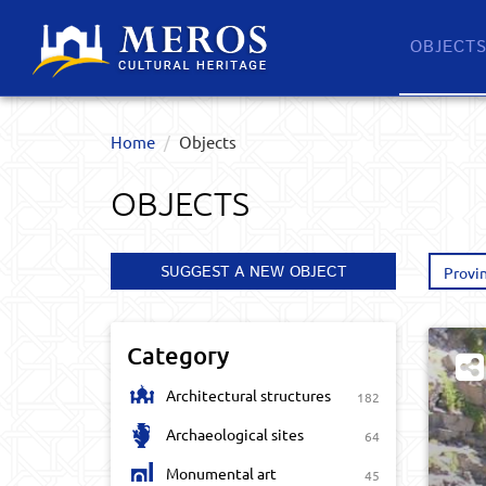
OBJECT
Home
Objects
OBJECTS
SUGGEST A NEW OBJECT
Provi
Category
Architectural structures
182
Archaeological sites
64
Monumental art
45