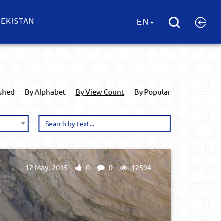
EKISTAN
EN
ished
By Alphabet
By View Count
By Popular
12 May, 2015
0
0
12594