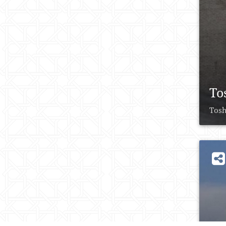
To
Tosh