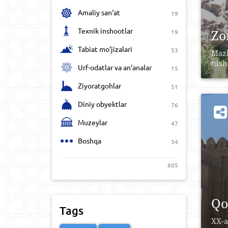
Amaliy san‘at
19
Texnik inshootlar
Zo
19
Tabiat mo‘jizalari
53
Mazk
tusha
Urf-odatlar va an‘analar
15
Ziyoratgohlar
51
Diniy obyektlar
76
Muzeylar
47
Boshqa
34
605
Qo
Tags
XX-a