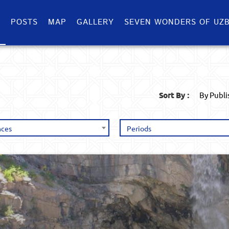
S
POSTS
MAP
GALLERY
SEVEN WONDERS OF UZB
Sort By :
By Publ
nces
Periods