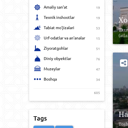
Amaliy san‘at
19
Texnik inshootlar
Xo
19
Tabiat mo‘jizalari
53
Taxm
(atl
Urf-odatlar va an‘analar
15
Ziyoratgohlar
51
Diniy obyektlar
76
Muzeylar
47
Boshqa
34
605
Ha
Tags
Tosh