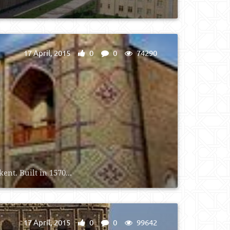
17 April, 2015
0
0
74290
nt. Built in 1570...
17 April, 2015
0
0
99642