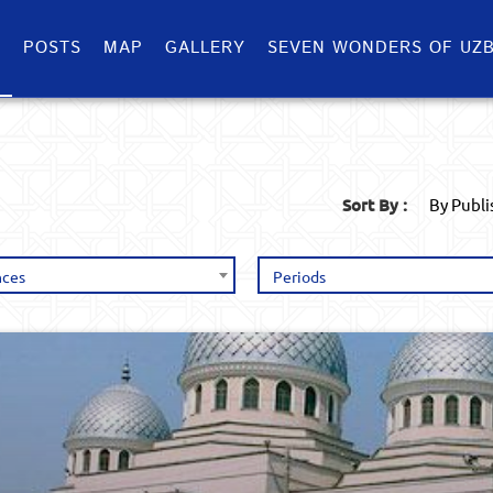
S
POSTS
MAP
GALLERY
SEVEN WONDERS OF UZB
Sort By :
By Publ
nces
Periods