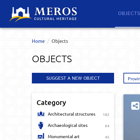
OBJECT
Home
Objects
OBJECTS
SUGGEST A NEW OBJECT
Provi
Category
Architectural structures
182
Archaeological sites
64
Monumental art
45