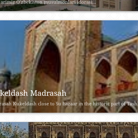
larimiz O’zbekiston musulmonlari idorasi...
keldash Madrasah
asah Kukeldash close to Su bazaar in the historic part of Tashke