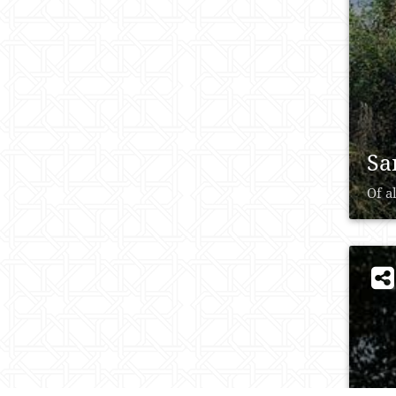
Sa
Of a