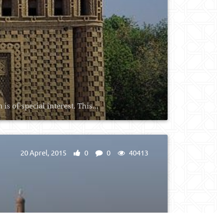
 of special interest. This...
20 Aprel, 2015
0
0
40413