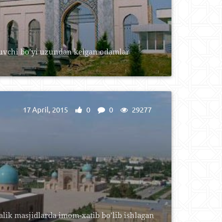
luvchi bo’yi uzundan kelgan odamlar
17 April, 2015
0
0
29277
lik masjidlarda imom-xatib bo’lib ishlagan