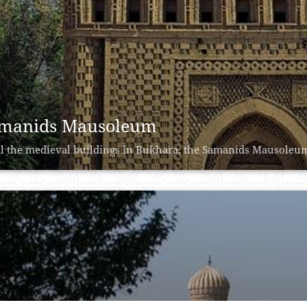
manids Mausoleum
ll the medieval buildings in Bukhara, the Samanids Mausoleum is