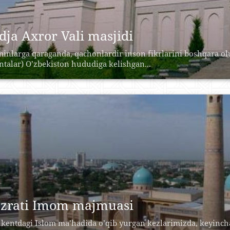
dja Axror Vali masjidi
inlarga qaraganda, qachonlardir inson fikrlarini boshqara o
antalar) O’zbekiston hududiga kelishgan...
zrati Imom majmuasi
kentdagi Islom ma’hadida o’qib yurgan kezlarimizda, keyincha