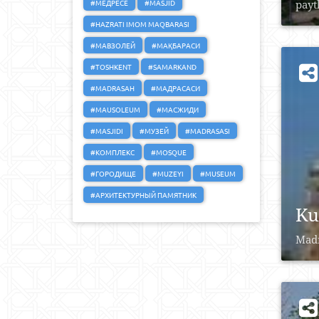
#МЕДРЕСЕ
#MASJID
payt
#HAZRATI IMOM MAQBARASI
#МАВЗОЛЕЙ
#МАҚБАРАСИ
#TOSHKENT
#SAMARKAND
#MADRASAH
#МАДРАСАСИ
#MAUSOLEUM
#МАСЖИДИ
#MASJIDI
#МУЗЕЙ
#MADRASASI
#КОМПЛЕКС
#MOSQUE
#ГОРОДИЩЕ
#MUZEYI
#MUSEUM
#АРХИТЕКТУРНЫЙ ПАМЯТНИК
Ku
Madr