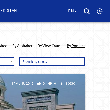
EKISTAN
EN
ished
By Alphabet
By View Count
By Popular
17 April, 2015
0
0
16630