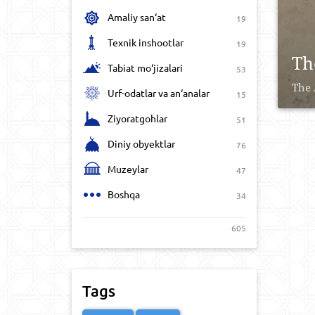
Amaliy san‘at
19
Texnik inshootlar
19
Th
Tabiat mo‘jizalari
53
The 
Urf-odatlar va an‘analar
15
Ziyoratgohlar
51
Diniy obyektlar
76
Muzeylar
47
Boshqa
34
605
Tags