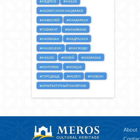
#МЕДРЕСЕ
#MASJID
#HAZRATI IMOM MAQBARASI
#МАВЗОЛЕЙ
#МАҚБАРАСИ
#TOSHKENT
#SAMARKAND
#MADRASAH
#МАДРАСАСИ
#MAUSOLEUM
#МАСЖИДИ
#MASJIDI
#МУЗЕЙ
#MADRASASI
#КОМПЛЕКС
#MOSQUE
#ГОРОДИЩЕ
#MUZEYI
#MUSEUM
#АРХИТЕКТУРНЫЙ ПАМЯТНИК
About
Contac