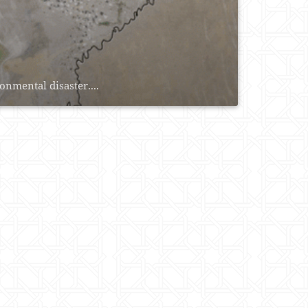
onmental disaster....