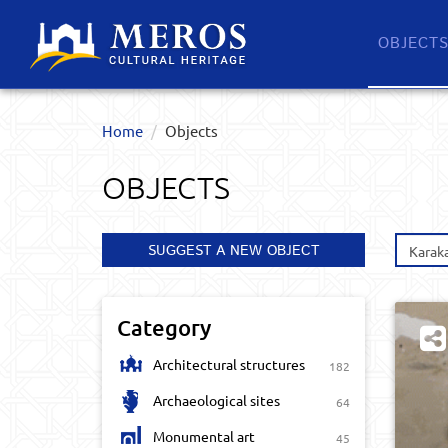
OBJECT
Home
Objects
OBJECTS
SUGGEST A NEW OBJECT
Karak
Category
Architectural structures
182
Archaeological sites
64
Monumental art
45