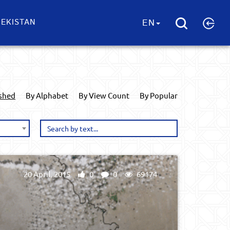
EKISTAN
EN
ished
By Alphabet
By View Count
By Popular
20 April, 2015
0
0
69174