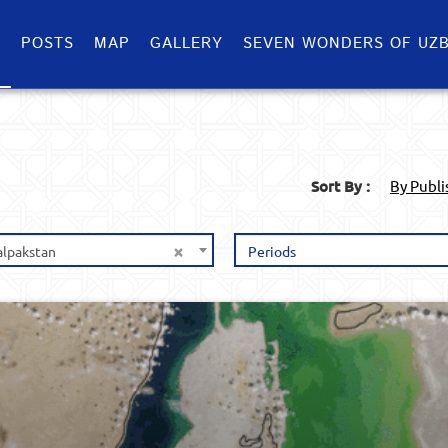
S
POSTS
MAP
GALLERY
SEVEN WONDERS OF UZB
Sort By :
By Publ
×
alpakstan
Periods