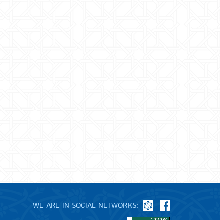
WE ARE IN SOCIAL NETWORKS: