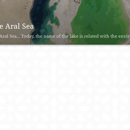
e Aral Sea
Aral Sea... Today, the name of the lake is related with the envir