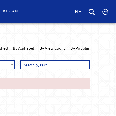
EKISTAN
EN
ished
By Alphabet
By View Count
By Popular