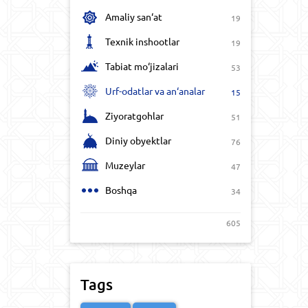
Amaliy san‘at
19
Texnik inshootlar
19
Tabiat mo‘jizalari
53
Urf-odatlar va an‘analar
15
Ziyoratgohlar
51
Diniy obyektlar
76
Muzeylar
47
Boshqa
34
605
Tags