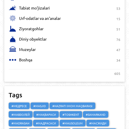
Tabiat mo‘jizalari
53
Urf-odatlar va an‘analar
15
Ziyoratgohlar
51
Diniy obyektlar
76
Muzeylar
47
Boshqa
34
605
Tags
#МЕДРЕСЕ
#MASJID
#HAZRATI IMOM MAQBARASI
#МАВЗОЛЕЙ
#МАҚБАРАСИ
#TOSHKENT
#SAMARKAND
#MADRASAH
#МАДРАСАСИ
#MAUSOLEUM
#МАСЖИДИ