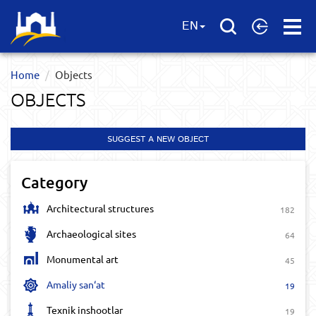
Open
EN
Menu
Home
Objects
OBJECTS
SUGGEST A NEW OBJECT
Category
Architectural structures
182
Archaeological sites
64
Monumental art
45
Amaliy san‘at
19
Texnik inshootlar
19