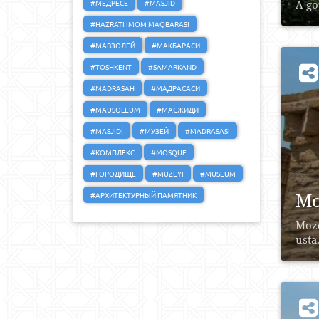
#МЕДРЕСЕ
#MASJID
A go
#HAZRATI IMOM MAQBARASI
#МАВЗОЛЕЙ
#МАҚБАРАСИ
#TOSHKENT
#SAMARKAND
#MADRASAH
#МАДРАСАСИ
#MAUSOLEUM
#МАСЖИДИ
#MASJIDI
#МУЗЕЙ
#MADRASASI
#КОМПЛЕКС
#MOSQUE
#ГОРОДИЩЕ
#MUZEYI
#MUSEUM
Mo
#АРХИТЕКТУРНЫЙ ПАМЯТНИК
Mozo
usta.