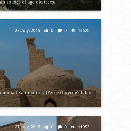
 shades of age-old trees...
27 July, 2015
0
0
13628
uhammad Rahimxon II (Feruz) buyrug'i bilan
27 July, 2015
0
0
11953