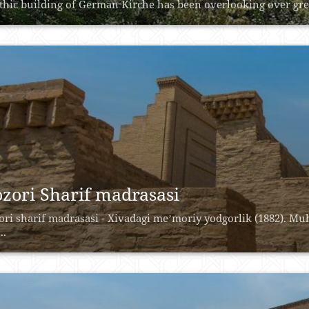
thic building of German Kirche has been overlooking over green
zori Sharif madrasasi
ri sharif madrasasi - Xivadagi meʼmoriy yodgorlik (1882). M
..