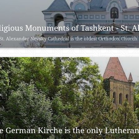
ligious Monuments of Tashkent - St. 
St. Alexander Nevsky Cathedral is the oldest Orthodox Church i
e German Kirche is the only Lutheran