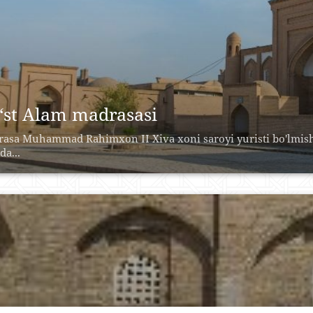
‘st Alam madrasasi
asa Muhammad Rahimxon II Xiva xoni saroyi yuristi bo'lmish 
da...