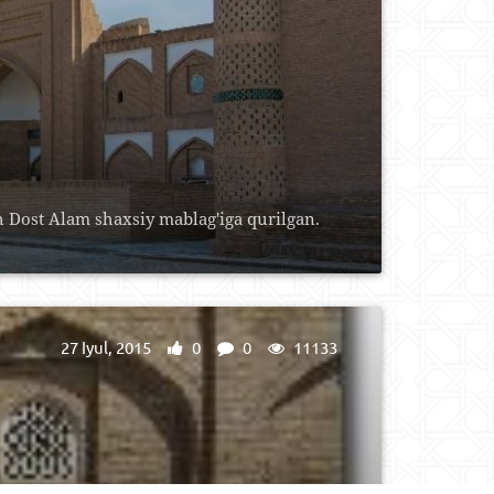
Dost Alam shaxsiy mablag'iga qurilgan.
27 Iyul, 2015
0
0
11133