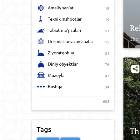
Amaliy san‘at
19
Texnik inshootlar
19
Re
Tabiat mo‘jizalari
53
The 
Urf-odatlar va an‘analar
15
Ziyoratgohlar
51
Diniy obyektlar
76
Muzeylar
47
Boshqa
34
605
Tags
Th