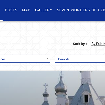
S
POSTS
MAP
GALLERY
SEVEN WONDERS OF UZB
Sort By :
By Publ
nces
Periods