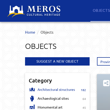
OBJECT
Home
Objects
OBJECTS
SUGGEST A NEW OBJECT
Provi
Category
Architectural structures
182
Archaeological sites
64
Monumental art
45