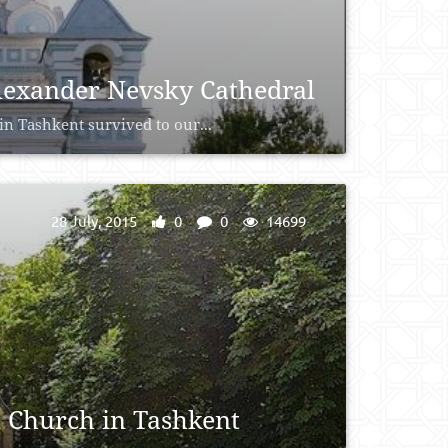
Alexander Nevsky Cathedral
n Tashkent survived to our...
28 July, 2015
0
0
14699
 Church in Tashkent