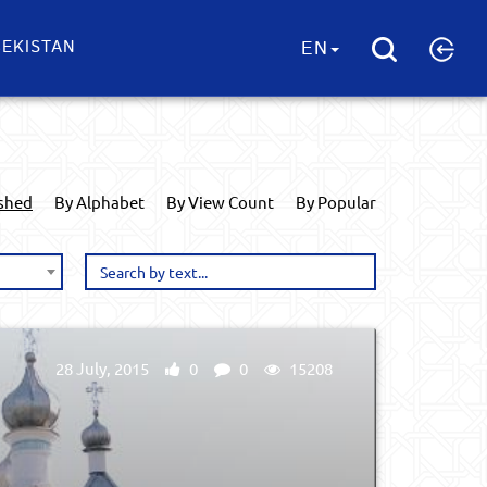
EKISTAN
EN
ished
By Alphabet
By View Count
By Popular
28 July, 2015
0
0
15208