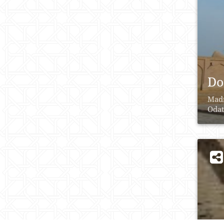
Do
Madr
Odat