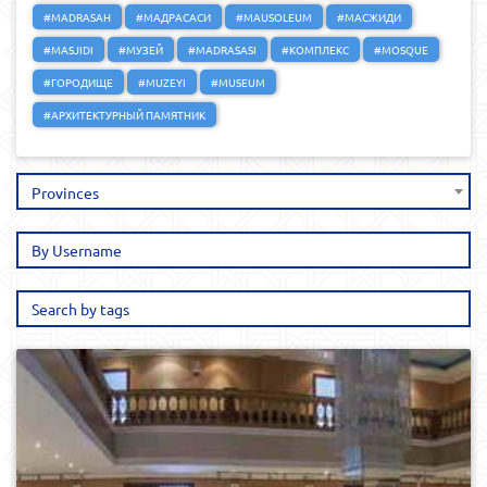
#MADRASAH
#МАДРАСАСИ
#MAUSOLEUM
#МАСЖИДИ
#MASJIDI
#МУЗЕЙ
#MADRASASI
#КОМПЛЕКС
#MOSQUE
#ГОРОДИЩЕ
#MUZEYI
#MUSEUM
#АРХИТЕКТУРНЫЙ ПАМЯТНИК
Provinces