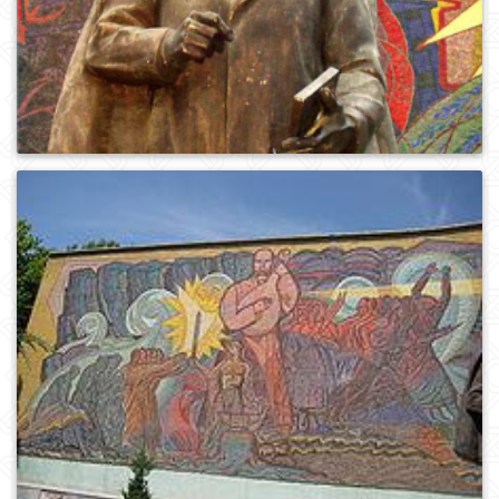
0
713