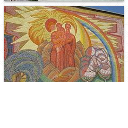
0
666