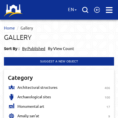
Open
EN
Menu
Home
Gallery
GALLERY
Sort By :
By Published
By View Count
SUGGEST A NEW OBJECT
Category
Architectural structures
406
Archaeological sites
100
Monumental art
17
Amaliy san‘at
9