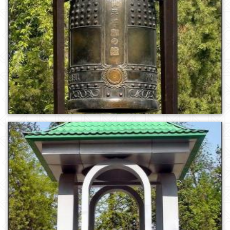
0
1052
0
1003