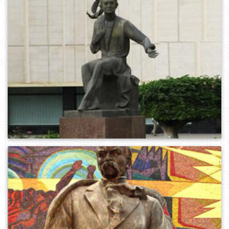
0
1090
0
949