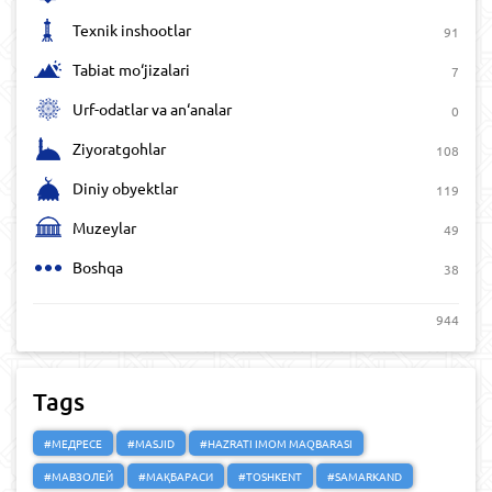
Texnik inshootlar
91
Tabiat mo‘jizalari
7
Urf-odatlar va an‘analar
0
Ziyoratgohlar
108
Diniy obyektlar
119
Muzeylar
49
Boshqa
38
944
Tags
#МЕДРЕСЕ
#MASJID
#HAZRATI IMOM MAQBARASI
#МАВЗОЛЕЙ
#МАҚБАРАСИ
#TOSHKENT
#SAMARKAND