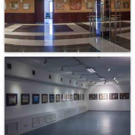
0
2153
0
1320