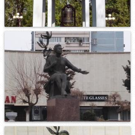
0
939