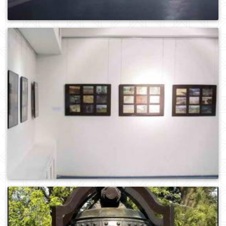
0
1065