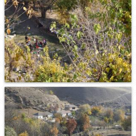
0
200
0
230