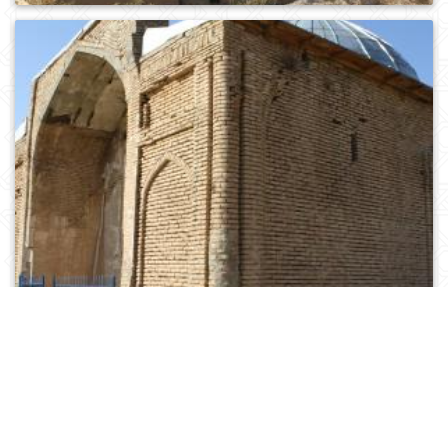
0
201