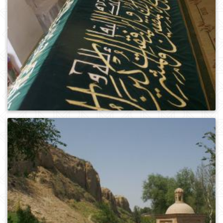
0
469
0
243