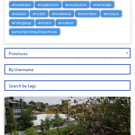
#MADRASAH
#МАДРАСАСИ
#MAUSOLEUM
#МАСЖИДИ
#MASJIDI
#МУЗЕЙ
#MADRASASI
#КОМПЛЕКС
#MOSQUE
#ГОРОДИЩЕ
#MUZEYI
#MUSEUM
#АРХИТЕКТУРНЫЙ ПАМЯТНИК
Provinces