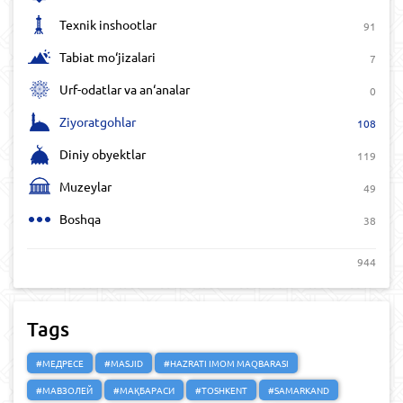
Texnik inshootlar
91
Tabiat mo‘jizalari
7
Urf-odatlar va an‘analar
0
Ziyoratgohlar
108
Diniy obyektlar
119
Muzeylar
49
Boshqa
38
944
Tags
#МЕДРЕСЕ
#MASJID
#HAZRATI IMOM MAQBARASI
#МАВЗОЛЕЙ
#МАҚБАРАСИ
#TOSHKENT
#SAMARKAND