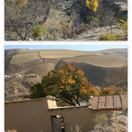
0
218