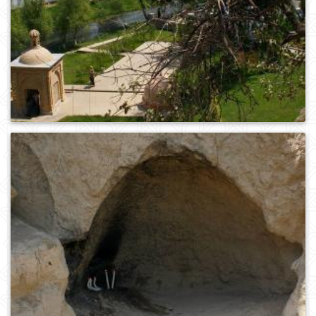
0
371
0
441