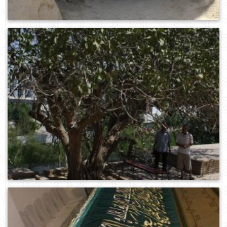
0
426