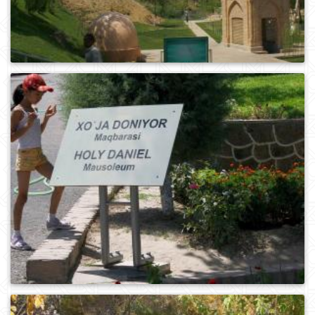
0
246