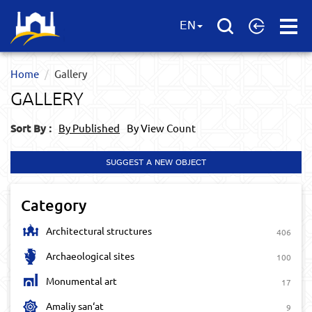
Open
EN
Menu
Home
Gallery
GALLERY
Sort By :
By Published
By View Count
SUGGEST A NEW OBJECT
Category
Architectural structures
406
Archaeological sites
100
Monumental art
17
Amaliy san‘at
9