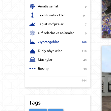
Amaliy san‘at
9
Texnik inshootlar
91
Tabiat mo‘jizalari
7
Urf-odatlar va an‘analar
0
Ziyoratgohlar
108
Diniy obyektlar
119
Muzeylar
49
Boshqa
38
944
Tags