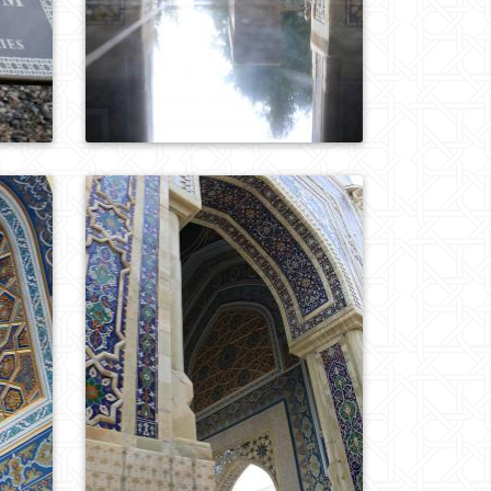
0
723