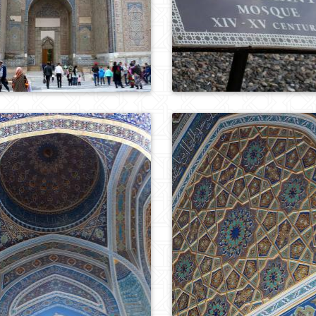
0
784
0
702