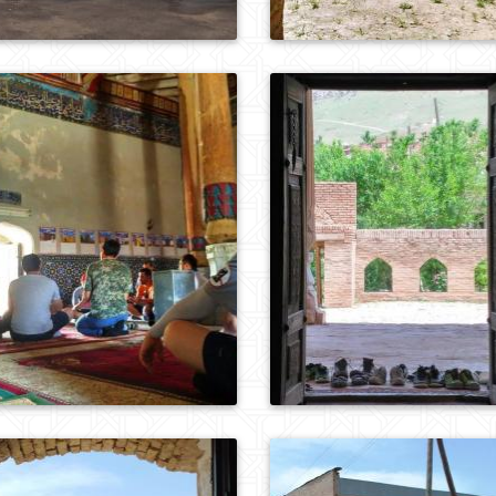
0
729
0
714