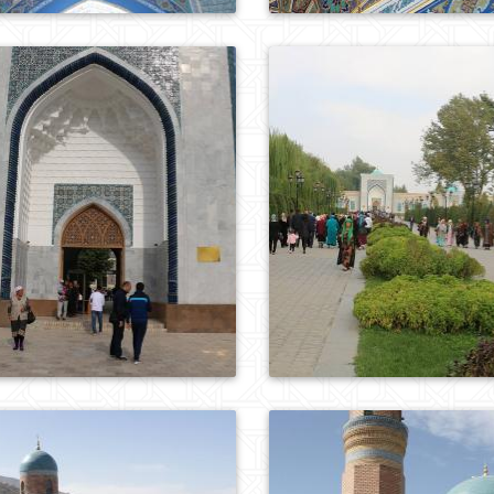
0
726
0
931