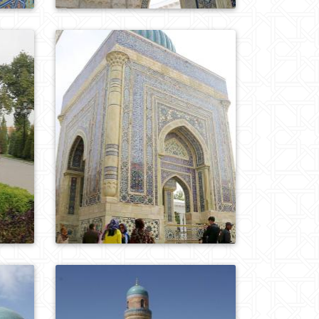
0
901