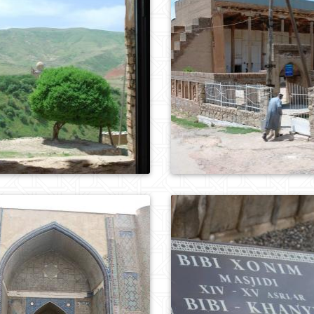
0
708
0
344
0
1007
0
980