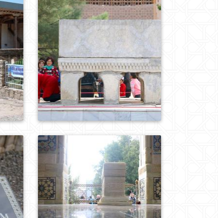
0
862
0
770