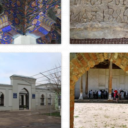
0
748
0
986
0
575
0
775