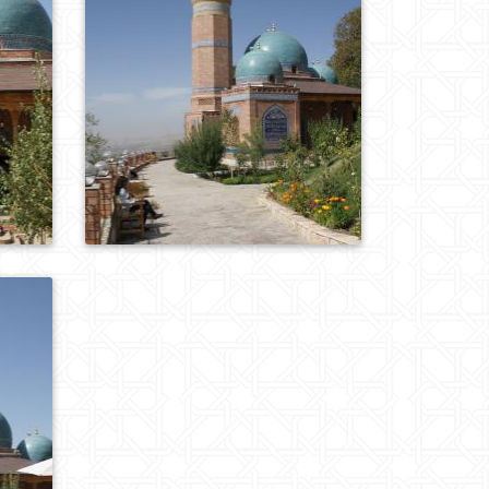
0
793