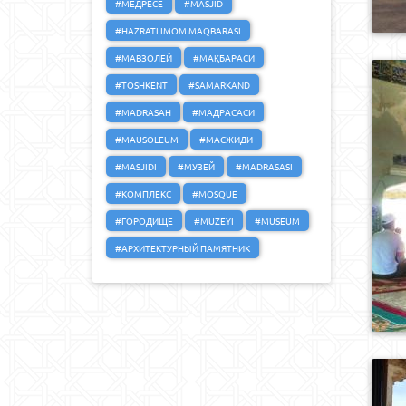
#МЕДРЕСЕ
#MASJID
#HAZRATI IMOM MAQBARASI
#МАВЗОЛЕЙ
#МАҚБАРАСИ
#TOSHKENT
#SAMARKAND
#MADRASAH
#МАДРАСАСИ
#MAUSOLEUM
#МАСЖИДИ
#MASJIDI
#МУЗЕЙ
#MADRASASI
#КОМПЛЕКС
#MOSQUE
#ГОРОДИЩЕ
#MUZEYI
#MUSEUM
#АРХИТЕКТУРНЫЙ ПАМЯТНИК