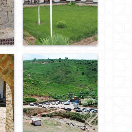
0
570
0
787