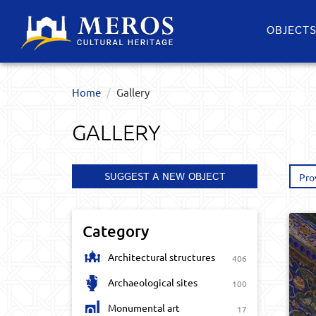
OBJECT
Home
Gallery
GALLERY
SUGGEST A NEW OBJECT
Pro
Category
Architectural structures
406
Archaeological sites
100
Monumental art
17