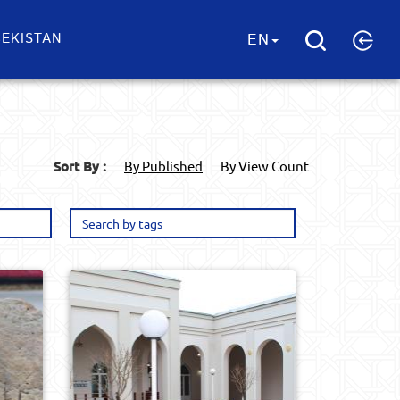
EKISTAN
EN
Sort By :
By Published
By View Count