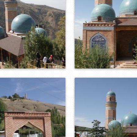
0
717
0
564
0
733
0
636