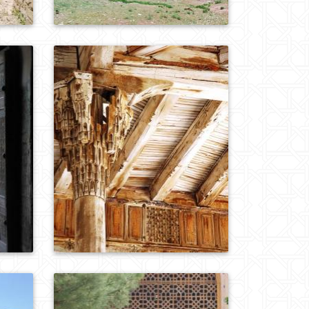
0
680