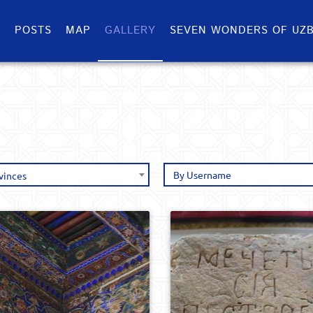
S
POSTS
MAP
GALLERY
SEVEN WONDERS OF UZB
vinces