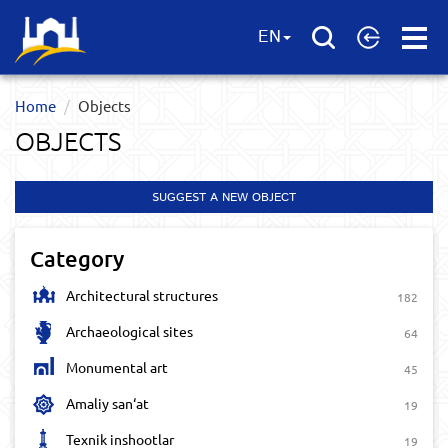
Open
EN
Menu
Home
Objects
OBJECTS
SUGGEST A NEW OBJECT
Category
Architectural structures
182
Archaeological sites
64
Monumental art
45
Amaliy san‘at
19
Texnik inshootlar
19