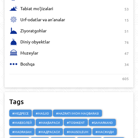
Tabiat mo‘jizalari
53
Urf-odatlar va an‘analar
15
Ziyoratgohlar
51
Diniy obyektlar
76
Muzeylar
47
Boshqa
34
605
Tags
#МЕДРЕСЕ
#MASJID
#HAZRATI IMOM MAQBARASI
#МАВЗОЛЕЙ
#МАҚБАРАСИ
#TOSHKENT
#SAMARKAND
#MADRASAH
#МАДРАСАСИ
#MAUSOLEUM
#МАСЖИДИ