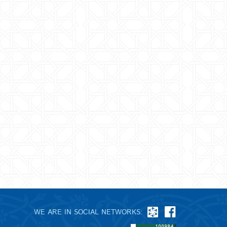
WE ARE IN SOCIAL NETWORKS: