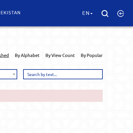
EKISTAN
EN
ished
By Alphabet
By View Count
By Popular