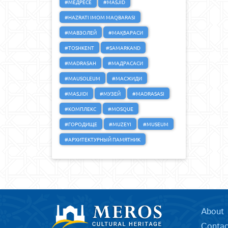
#МЕДРЕСЕ
#MASJID
#HAZRATI IMOM MAQBARASI
#МАВЗОЛЕЙ
#МАҚБАРАСИ
#TOSHKENT
#SAMARKAND
#MADRASAH
#МАДРАСАСИ
#MAUSOLEUM
#МАСЖИДИ
#MASJIDI
#МУЗЕЙ
#MADRASASI
#КОМПЛЕКС
#MOSQUE
#ГОРОДИЩЕ
#MUZEYI
#MUSEUM
#АРХИТЕКТУРНЫЙ ПАМЯТНИК
About
Contac