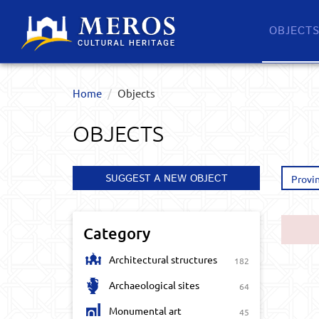
OBJECT
Home
Objects
OBJECTS
SUGGEST A NEW OBJECT
Provi
Category
Architectural structures
182
Archaeological sites
64
Monumental art
45