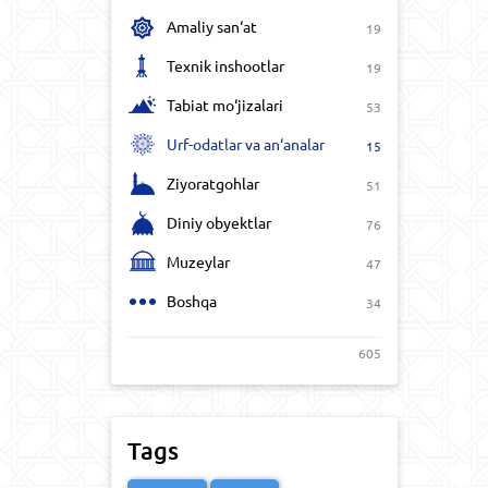
Amaliy san‘at
19
Texnik inshootlar
19
Tabiat mo‘jizalari
53
Urf-odatlar va an‘analar
15
Ziyoratgohlar
51
Diniy obyektlar
76
Muzeylar
47
Boshqa
34
605
Tags