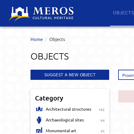
OBJECT
Home
Objects
OBJECTS
SUGGEST A NEW OBJECT
Provi
Category
Architectural structures
182
Archaeological sites
64
Monumental art
45