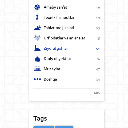
Amaliy san‘at
19
Texnik inshootlar
19
Tabiat mo‘jizalari
53
Urf-odatlar va an‘analar
15
Ziyoratgohlar
51
Diniy obyektlar
76
Muzeylar
47
Boshqa
34
605
Tags