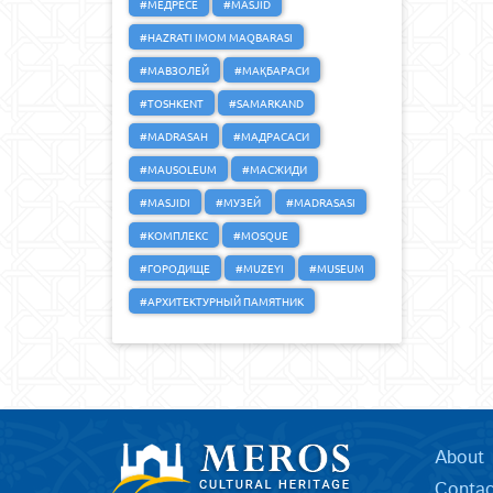
#МЕДРЕСЕ
#MASJID
#HAZRATI IMOM MAQBARASI
#МАВЗОЛЕЙ
#МАҚБАРАСИ
#TOSHKENT
#SAMARKAND
#MADRASAH
#МАДРАСАСИ
#MAUSOLEUM
#МАСЖИДИ
#MASJIDI
#МУЗЕЙ
#MADRASASI
#КОМПЛЕКС
#MOSQUE
#ГОРОДИЩЕ
#MUZEYI
#MUSEUM
#АРХИТЕКТУРНЫЙ ПАМЯТНИК
About
Contac