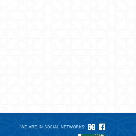
WE ARE IN SOCIAL NETWORKS: