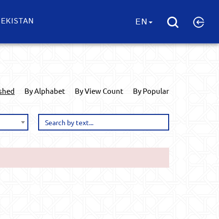
EKISTAN
EN
ished
By Alphabet
By View Count
By Popular