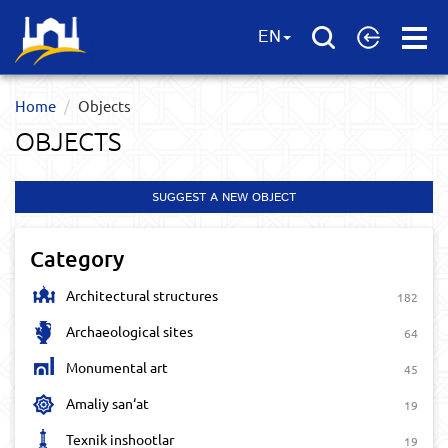
Open
EN
Menu
Home
Objects
OBJECTS
SUGGEST A NEW OBJECT
Category
Architectural structures
182
Archaeological sites
64
Monumental art
45
Amaliy san‘at
19
Texnik inshootlar
19