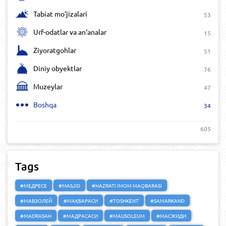
Tabiat mo‘jizalari
53
Urf-odatlar va an‘analar
15
Ziyoratgohlar
51
Diniy obyektlar
76
Muzeylar
47
Boshqa
34
605
Tags
#МЕДРЕСЕ
#MASJID
#HAZRATI IMOM MAQBARASI
#МАВЗОЛЕЙ
#МАҚБАРАСИ
#TOSHKENT
#SAMARKAND
#MADRASAH
#МАДРАСАСИ
#MAUSOLEUM
#МАСЖИДИ