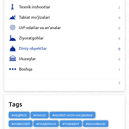
Texnik inshootlar
2
Tabiat mo‘jizalari
0
Urf-odatlar va an‘analar
0
Ziyoratgohlar
0
Diniy obyektlar
0
Muzeylar
0
Boshqa
1
5
Tags
#МЕДРЕСЕ
#MASJID
#HAZRATI IMOM MAQBARASI
#МАВЗОЛЕЙ
#МАҚБАРАСИ
#TOSHKENT
#SAMARKAND