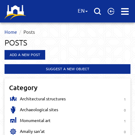
Open
EN
Menu
Home
Posts
POSTS
ADD A NEW POST
SUGGEST A NEW OBJECT
Category
Architectural structures
1
Archaeological sites
0
Monumental art
1
Amaliy san‘at
0