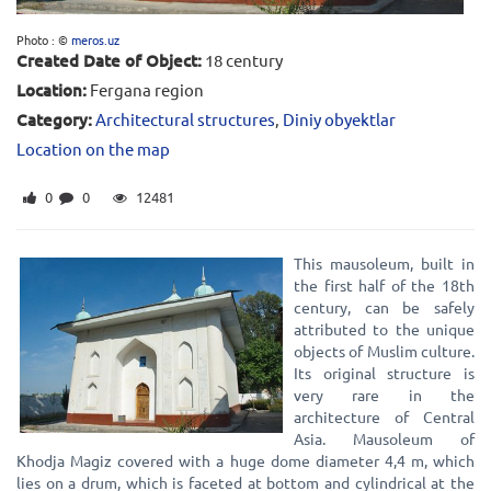
Photo : ©
meros.uz
Created Date of Object:
18 century
Location:
Fergana region
Category:
Architectural structures
,
Diniy obyektlar
Location on the map
0
0
12481
This mausoleum, built in
the first half of the 18th
century, can be safely
attributed to the unique
objects of Muslim culture.
Its original structure is
very rare in the
architecture of Central
Asia. Mausoleum of
Khodja Magiz covered with a huge dome diameter 4,4 m, which
lies on a drum, which is faceted at bottom and cylindrical at the