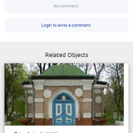
No comment.
Login to write a comment.
Related Objects