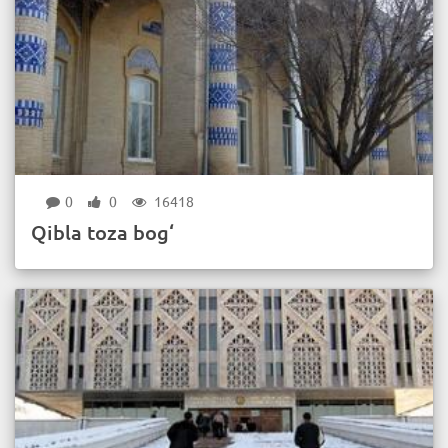
0
0
16418
Qibla toza bog‘