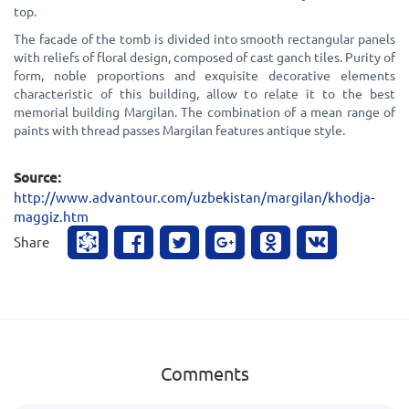
top.
The facade of the tomb is divided into smooth rectangular panels
with reliefs of floral design, composed of cast ganch tiles. Purity of
form, noble proportions and exquisite decorative elements
characteristic of this building, allow to relate it to the best
memorial building Margilan. The combination of a mean range of
paints with thread passes Margilan features antique style.
Source:
http://www.advantour.com/uzbekistan/margilan/khodja-
maggiz.htm
Share
Comments