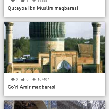
1
1
26588
Qutayba Ibn Muslim maqbarasi
0
0
107407
Go‘ri Amir maqbarasi