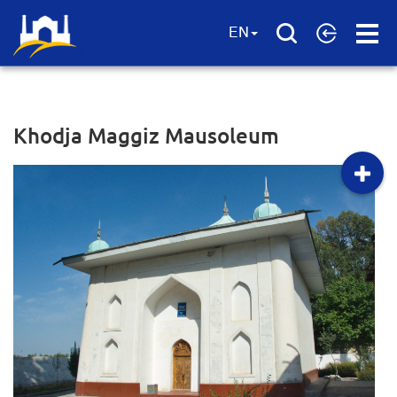
Open
EN
Menu
Khodja Maggiz Mausoleum