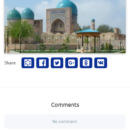
0
383
Share
Comments
No comment.