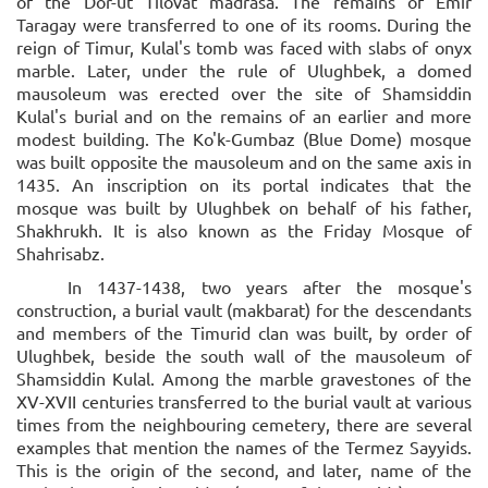
of the Dor-ut Tilovat madrasa. The remains of Emir
Taragay were transferred to one of its rooms. During the
reign of Timur, Kulal's tomb was faced with slabs of onyx
marble. Later, under the rule of Ulughbek, a domed
mausoleum was erected over the site of Shamsiddin
Kulal's burial and on the remains of an earlier and more
modest building. The Ko'k-Gumbaz (Blue Dome) mosque
was built opposite the mausoleum and on the same axis in
1435. An inscription on its portal indicates that the
mosque was built by Ulughbek on behalf of his father,
Shakhrukh. It is also known as the Friday Mosque of
Shahrisabz.
In 1437-1438, two years after the mosque's
construction, a burial vault (makbarat) for the descendants
and members of the Timurid clan was built, by order of
Ulughbek, beside the south wall of the mausoleum of
Shamsiddin Kulal. Among the marble gravestones of the
XV-XVII centuries transferred to the burial vault at various
times from the neighbouring cemetery, there are several
examples that mention the names of the Termez Sayyids.
This is the origin of the second, and later, name of the