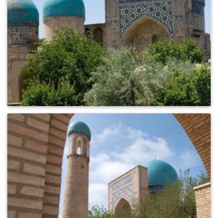
0
396
0
245