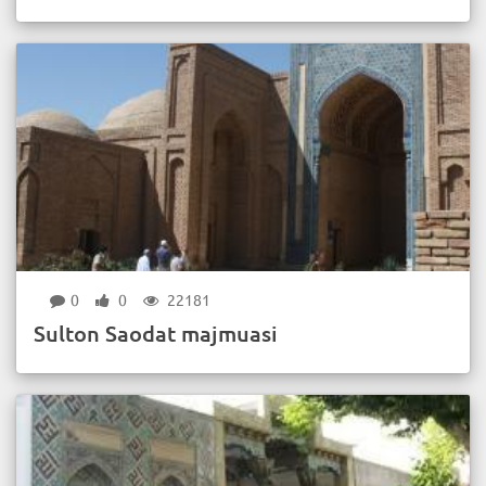
0
0
22181
Sulton Saodat majmuasi