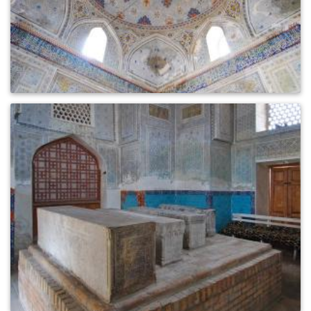
0
456