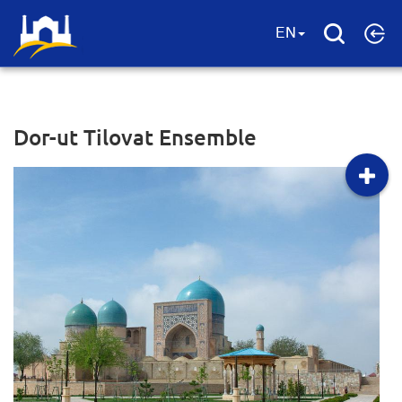
EN
Dor-ut Tilovat Ensemble