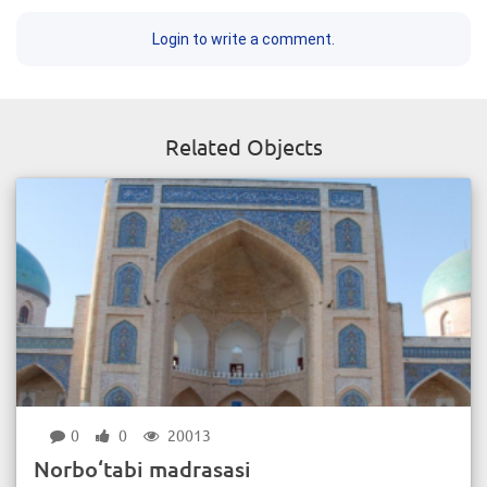
Login to write a comment.
Related Objects
0
0
20013
Norbo‘tabi madrasasi