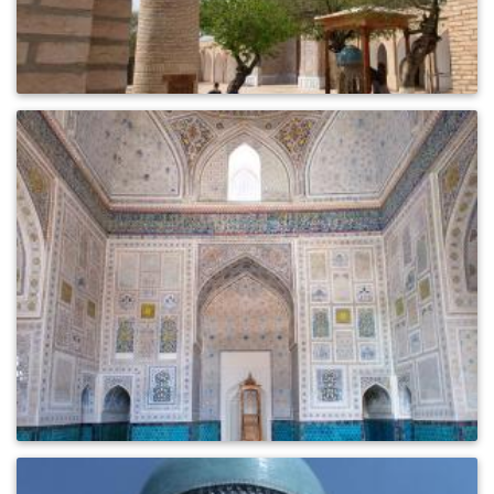
0
463