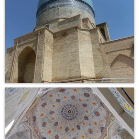
0
369
0
432