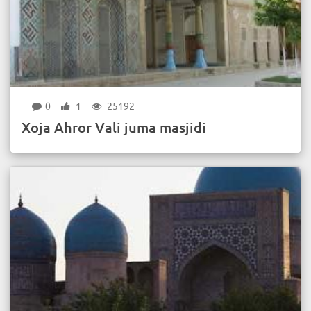
0
1
25192
Xoja Ahror Vali juma masjidi