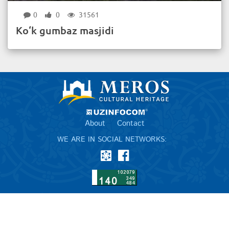
0
0
31561
Ko‘k gumbaz masjidi
About
Contact
WE ARE IN SOCIAL NETWORKS: