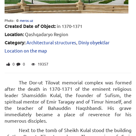
Photo : ©
meros.uz
Created Date of Object:
in 1370-1371
Location:
Qashqadaryo Region
Category:
Architectural structures
,
Diniy obyektlar
Location on the map
0
0
19357
The Dor-ut Tilovat memorial complex was formed
after the death in 1370-1371 of the eminent religious
leader Shamsiddin Kulal, the founder of Sufism, the
spiritual mentor of Emir Taragay and of Timur himself, and
the teacher of Bahauddin Naqshbandi. His grave
immediately became a place of reverence for his
numerous disciples.
Next to the tomb of Sheikh Kulal stood the building