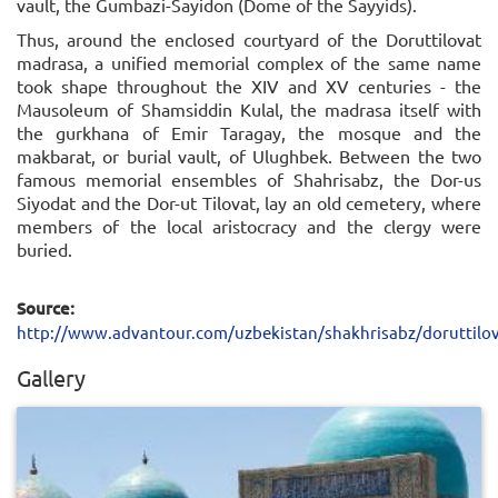
vault, the Gumbazi-Sayidon (Dome of the Sayyids).
Thus, around the enclosed courtyard of the Doruttilovat
madrasa, a unified memorial complex of the same name
took shape throughout the XIV and XV centuries - the
Mausoleum of Shamsiddin Kulal, the madrasa itself with
the gurkhana of Emir Taragay, the mosque and the
makbarat, or burial vault, of Ulughbek. Between the two
famous memorial ensembles of Shahrisabz, the Dor-us
Siyodat and the Dor-ut Tilovat, lay an old cemetery, where
members of the local aristocracy and the clergy were
buried.
Source:
http://www.advantour.com/uzbekistan/shakhrisabz/doruttilo
Gallery