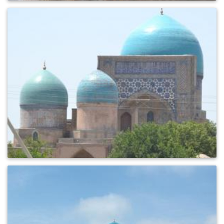
0
409