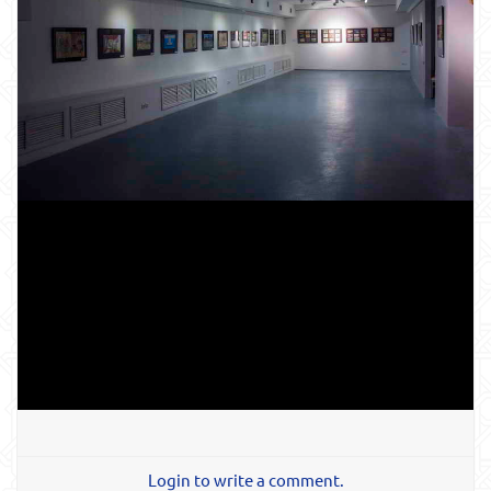
Login to write a comment.