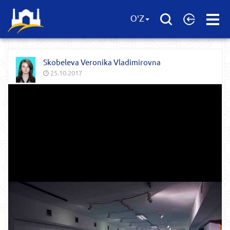
Open
O'Z
Menu
Skobeleva Veronika Vladimirovna
25.10.2017