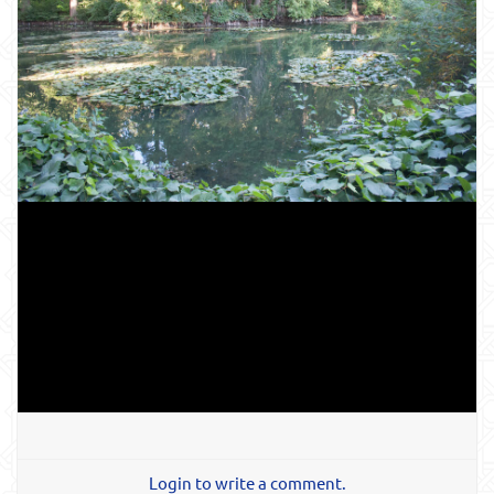
Login to write a comment.