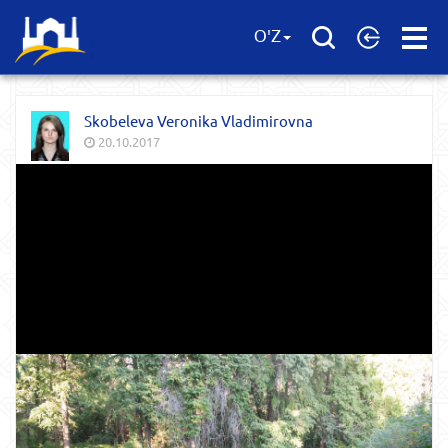
Open
O'Z
Menu
Skobeleva Veronika Vladimirovna
20.10.2017