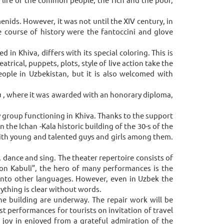
enids. However, it was not until the XIV century, in
 course of history were the fantoccini and glove
n Khiva, differs with its special coloring. This is
trical, puppets, plots, style of live action take the
ople in Uzbekistan, but it is also welcomed with
ku , where it was awarded with an honorary diploma,
by group functioning in Khiva. Thanks to the support
 the Ichan -Kala historic building of the 30-s of the
 with young and talented guys and girls among them.
, dance and sing. The theater repertoire consists of
on Kabuli”, the hero of many performances is the
 into other languages. However, even in Uzbek the
rything is clear without words.
he building are underway. The repair work will be
t performances for tourists on invitation of travel
e joy in enjoyed from a grateful admiration of the