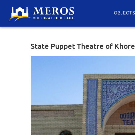
OBJECT
State Puppet Theatre of Khor