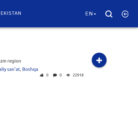
EKISTAN
EN
zm region
liy san‘at
,
Boshqa
0
0
22918