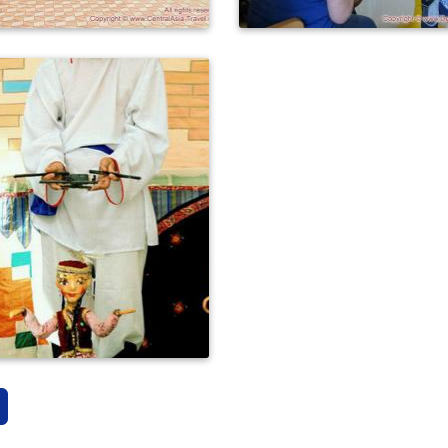
0
590