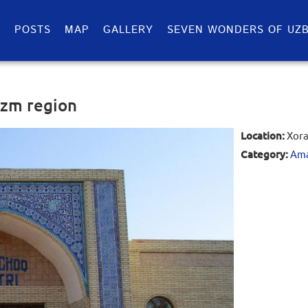
S
POSTS
MAP
GALLERY
SEVEN WONDERS OF UZB
ezm region
Location:
Xora
Category:
Ama