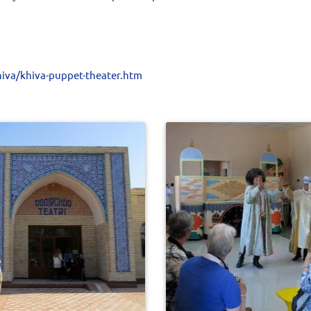
iva/khiva-puppet-theater.htm
0
539
0
512