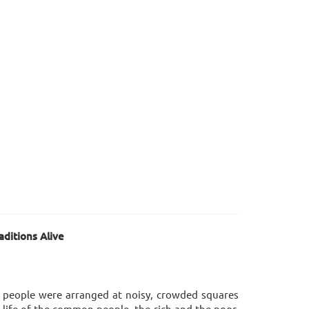
ditions Alive
r people were arranged at noisy, crowded squares
 life of the common people, the rich and the poor,