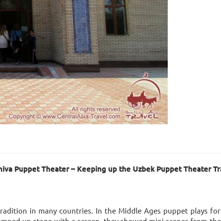
iva Puppet Theater – Keeping up the Uzbek Puppet Theater Tra
radition in many countries. In the Middle Ages puppet plays fo
, jumped up stage with a screen, they showed mini-scenes from the