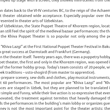
n dates back to the VI-IV centuries BC, to the reign of the Achaem
 theater obtained wide acceptance. Especially popular over the
sented in theater arts of Uzbekistan.
zbekistan, the State Puppet Theatre of Khorezm region, located i
 still feel the spirit of the medieval bazaar performances: the thea
, the Khiva Puppet Theater is so popular not only among the pe
 “Khiva Lazgi” at the First National Puppet Theater Festival in Ba
a great success at Darmstadt and Frankfurt (Germany).
han the theater itself. Twenty years ago, there was a puppetry hob
pet theater, the first and only in the Khorezm region, was opened in
s of the former hobby group. Today’s team consists of 20 people,
ek traditions – usto-shogird (from master to apprentice).
so prepare scenery, sew dolls and clothes, play musical instruments
ut 60 performances. The most popular are “Khiva Lazgi” and “Kh
ces are staged in Uzbek, but they are planned to be translated
simple and funny, while their live action is so expressive that eve
enovated, the treatment against termites that heavily damaged t
ds the performances in the building’s main lobby or organizes gues
money is not the most important point for the theater artists: th