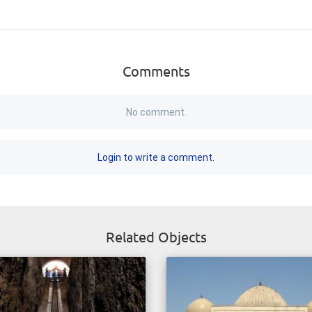
Comments
No comment.
Login to write a comment.
Related Objects