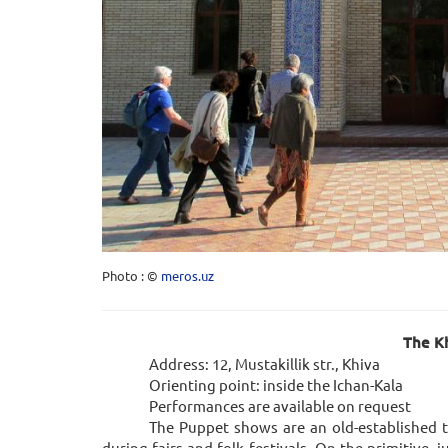
Photo : ©
meros.uz
The Kh
Address: 12, Mustakillik str., Khiva
Orienting point: inside the Ichan-Kala
Performances are available on request
The Puppet shows are an old-established t
during fairs and folk festivals. On the primitive