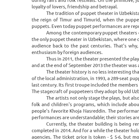
loyalty of lovers, friendship and betrayal.
The tradition of puppet theater in Uzbekista
the reign of Timur and Timurid, when the puppet
puppets. Even today puppet performances are repre
Among the contemporary puppet theaters of U
the only puppet theater in Uzbekistan, where one can
audience back to the past centuries. That's why
enthusiasm by foreign audiences.
Thus in 2011, the theater presented the play
and at the end of September 2013 the theater was 
The theater history is no less interesting t
of the local administration, in 1993, a 289-seat pup
last century. Its first troupe included the member
The stagecraft of puppeteers they adopt by old Uzb
The artists not only stage the plays, but al
folk and children's programs, which include abo
people's favorite Khoja Nasreddin. The performan
performances are understandable; their stories are 
Currently, the theater building is being r
completed in 2014. And for a while the theater hol
agencies. The ticket price is token - $ 5-6, but 