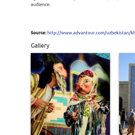
audience.
Source:
http://www.advantour.com/uzbekistan/kh
Gallery
0
545