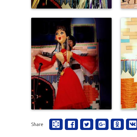
0
596
Share