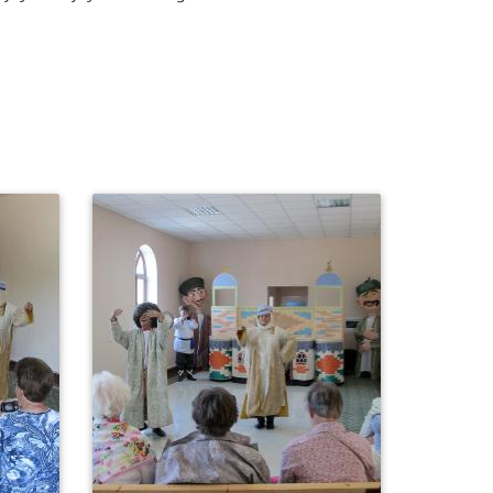
0
519