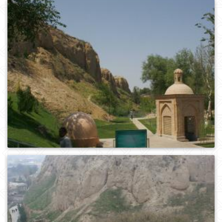
0
243