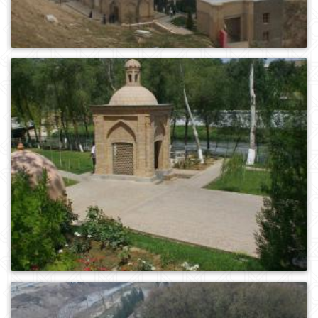
0
232