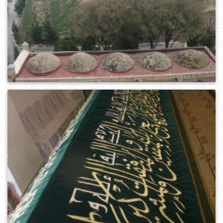
0
445