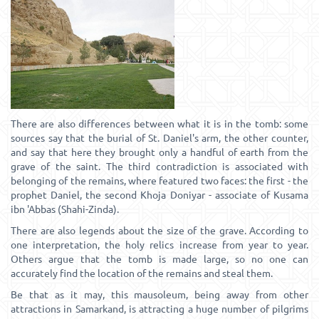
There are also differences between what it is in the tomb: some
sources say that the burial of St. Daniel's arm, the other counter,
and say that here they brought only a handful of earth from the
grave of the saint. The third contradiction is associated with
belonging of the remains, where featured two faces: the first - the
prophet Daniel, the second Khoja Doniyar - associate of Kusama
ibn 'Abbas (Shahi-Zinda).
There are also legends about the size of the grave. According to
one interpretation, the holy relics increase from year to year.
Others argue that the tomb is made large, so no one can
accurately find the location of the remains and steal them.
Be that as it may, this mausoleum, being away from other
attractions in Samarkand, is attracting a huge number of pilgrims