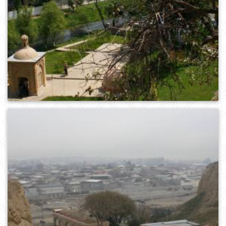
0
371
0
252