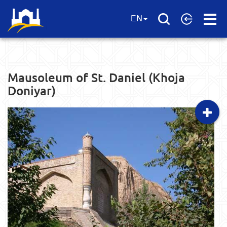
Open
EN
Menu
Mausoleum of St. Daniel (Khoja
Doniyar)