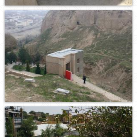
0
416