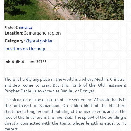
Photo : ©
meros.uz
Location:
Samarqand region
Category:
Ziyoratgohlar
Location on the map
0
0
36753
There is hardly any place in the world is a where Muslim, Christian
and Jew come to pray. But this Tomb of the Old Testament
Prophet Daniel, also known as Daniiel, or Doniyar.
It is situated on the outskirts of the settlement Afrasiab that is in
the north-east of Samarkand. On a high bluff of the hill there
stretched a long 5-domed building of the mausoleum, and at the
foot of the hill there is the river Siab. The sprawl of the building is
directly connected with the tomb, whose length is equal to 18
meters.