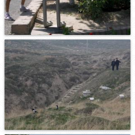
0
392