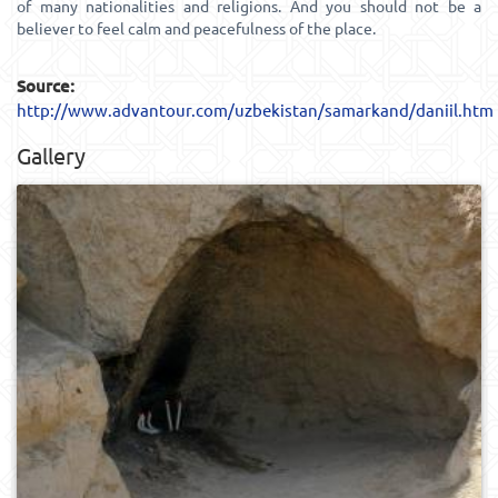
of many nationalities and religions. And you should not be a
believer to feel calm and peacefulness of the place.
Source:
http://www.advantour.com/uzbekistan/samarkand/daniil.htm
Gallery
0
443