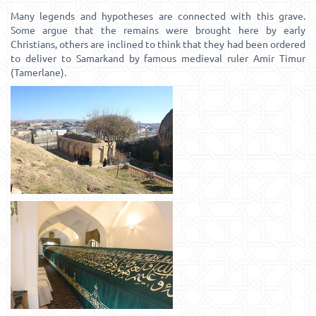
Many legends and hypotheses are connected with this grave.
Some argue that the remains were brought here by early
Christians, others are inclined to think that they had been ordered
to deliver to Samarkand by famous medieval ruler Amir Timur
(Tamerlane).