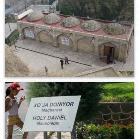
0
160
0
246