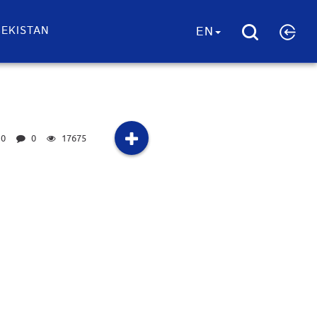
EKISTAN
EN
0
0
17675