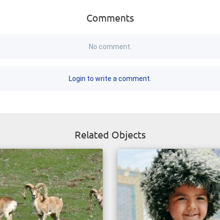
Comments
No comment.
Login to write a comment.
Related Objects