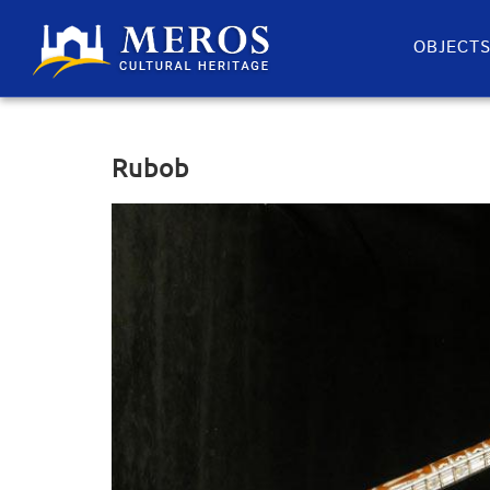
OBJECT
Rubob