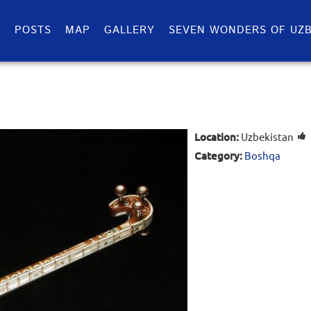
S
POSTS
MAP
GALLERY
SEVEN WONDERS OF UZB
Location:
Uzbekistan
Category:
Boshqa