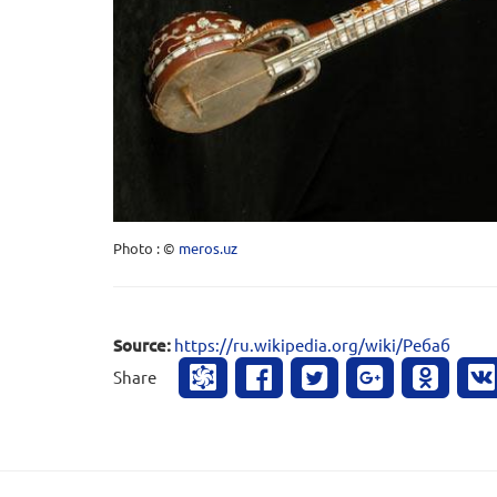
Photo : ©
meros.uz
Source:
https://ru.wikipedia.org/wiki/Ребаб
Share