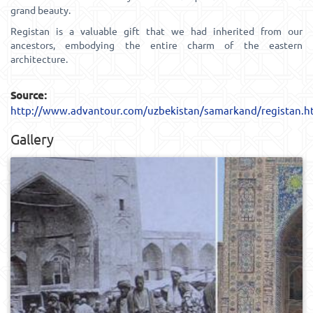
grand beauty.
Registan is a valuable gift that we had inherited from our
ancestors, embodying the entire charm of the eastern
architecture.
Source:
http://www.advantour.com/uzbekistan/samarkand/registan.h
Gallery
0
457