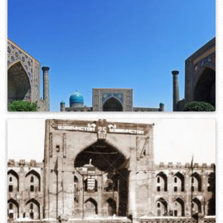
0
364
0
377