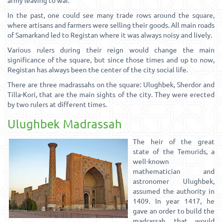
army leaving to war.
In the past, one could see many trade rows around the square,
where artisans and farmers were selling their goods. All main roads
of Samarkand led to Registan where it was always noisy and lively.
Various rulers during their reign would change the main
significance of the square, but since those times and up to now,
Registan has always been the center of the city social life.
There are three madrassahs on the square: Ulughbek, Sherdor and
Tilla-Kori, that are the main sights of the city. They were erected
by two rulers at different times.
Ulughbek Madrassah
The heir of the great
state of the Temurids, a
well-known
mathematician and
astronomer Ulughbek,
assumed the authority in
1409. In year 1417, he
gave an order to build the
madrassah that would