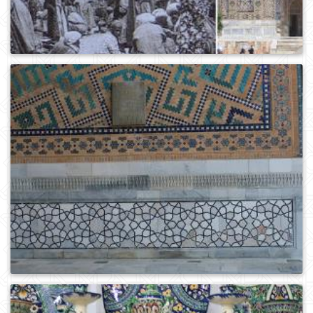
0
298