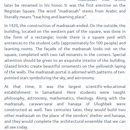
later be renamed in his honor. It was the first erection on the
Registan Square. The word “madrassah” stems from Arabic and
literally means “teaching and learning place”.
In 1420, the construction of madrassah ended. On the outside, the
building, located on the western part of the square, was done in
the form of a rectangle; inside there is a square yard with
entrances to the student cells (approximately for 100 people) and
learning rooms. The façade of the madrassah looks out on the
square, completed with two tall minarets in the corners. Special
attention should be given to an exquisite interior of the building.
Glazed bricks create beautiful ornaments on the yellowish laying
of the walls. The madrassah portal is adorned with patterns of ten-
pointed stars symbolizing the sky, and astronomy.
At that time, it was the largest scientific-educational
establishment in Samarkand. Here students were taught
philosophy, astronomy, mathematics, theology. Along with the
madrassah, caravan-sarai and hanaqa of Ulughbek were
constructed as well. Two centuries later, they would build two
other madrassah on the place of the vendors’ shelter and hanaqa,
and they would complete the architectural ensemble that we can
all see today.