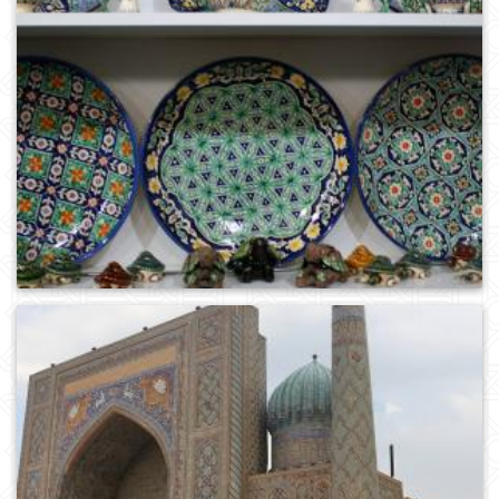
0
349
0
382