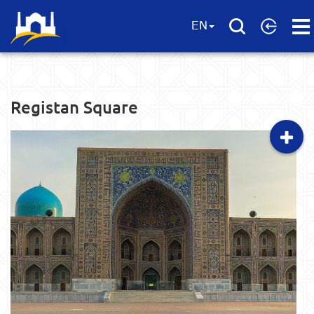
Ope
EN
Men
Registan Square