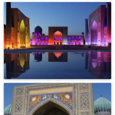
1
413