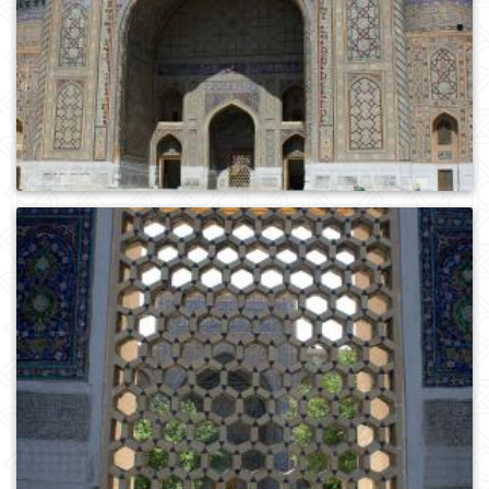
0
113
0
298