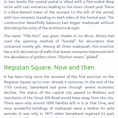
in two levels; the central portal is silted with a five-ended deep
niche with two entrances leading to the inner closed yard. There
is a blue-domed tower of the mosque to the left of the portal,
with two minarets standing on both sides of the frontal part. The
construction beautifully balances two bigger madrassah without
disturbing the unity of the architectural style.
The name “Tilla Kori” was given thanks to its décor. Artists had
used the painting method of “kundal” for decoration that
contained mostly gilt. Among all three madrassah, this erection
has a rich decoration of walls that leaves everyone impressed with
the abundance of golden colors. Tilla Kori means “gilded”.
Registan Square. Now and then
It has been long since the moment of the first erection on the
Registan Square up to now- already 6 centuries. In the end of the
17th century, Samarkand had gone through severe economic
decline. The status of the capital city passed to Bukhara and
merchants of the Great Silk Road would keep away from the city.
There were only around 1000 families left in it at that time, and
once wonderful buildings of madrassah were a shelter for wild
animals. It was only in 1875 when Samarkand regained its past