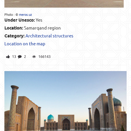
Photo : ©
meros.uz
Under Unesco:
Yes
Location:
Samarqand region
Category:
Architectural structures
Location on the map
13
2
166143