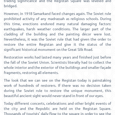
trading significance and the Registan Square was leveled and
bridged.
However, in 1918 Samarkand faced changes again. The Soviet rule
prohibited activity of any madrassah as religious schools. During
this time, erections endured many natural damaging factors:
earthquakes, harsh weather conditions. The larger part of the
cladding of the building and the painting décor were lost.
Nevertheless, it was the Soviet rule that had given the order to
restore the entire Registan and give it the status of the
significant historical monument on the Great Silk Road.
Restoration works had lasted many years and finished just before
the fall of the Soviet Union. Scientists literally had to collect the
whole interior and the exterior of the buildings and smaller façade
fragments, restoring all elements.
The look that we can see on the Registan today is painstaking
work of hundreds of restorers. If there was no decision taken
during the Soviet rule to restore the unique monument, this
beautiful ancient sight would never stand in front of our eyes.
Today different concerts, celebrations and other bright events of
the city and the Republic are held on the Registan Square.
Thousands of tourists’ daily flow to the square in order to see the