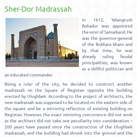
Sher-Dor Madrassah
In 1612, Yalangtush
Bahadur was appointed
the emir of Samarkand. He
was the governor-general
of the Bukhara khans and
by that time, he was
already ruling feudal
principalities, was known
as a skillful politician and
an educated commander.
Being a ruler of the city, he decided to construct another
madrassah on the Square of Registan opposite the building
erected by Ulughbek. According to the project of architects, the
new madrassah was supposed to be located on the eastern side of
the square and be a mirroring reflection of existing building on
Registan. However, the exact mirroring concurrence did not work
as the architect did not take one peculiarity into consideration –
200 years have passed since the construction of the Ulughbek
madrassah, and the building had shrunk into the ground and the