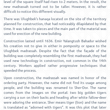
level of the square itself had risen to 2 meters. In the result, the
new madrassah turned out to be taller. However, it is rather
difficult to notice this different visually.
There was Ulughbek’s hanaqa located on the site of the territory
planned for construction, that had noticeably dilapidated by that
time. It was taken to pieces and the main part of the material was
used for erection of the new building.
Construction lasted until 1636. Emir Yalangtush Bahadur wished
his creation not to give in either in pomposity or space to the
Ulughbek madrassah. Despite the fact that the façade of the
building was completely resembling the first madrassah, they had
used new technology in construction, not common in the 14th
century. Workers applied rather progressive techniques that
speeded the process.
Upon construction, the madrassah was named in honor of the
ordering party. However, the name did not find its usage among
people, and the building was renamed to Sher-Dor. The name
comes from the images on the portal: two big golden tigers
carrying a sun on their backs and heading after white fallow-deer
were adoring the entrance. Sher means tiger (lion) and the name
is translated as “adorned with tigers”. It was this plot that later