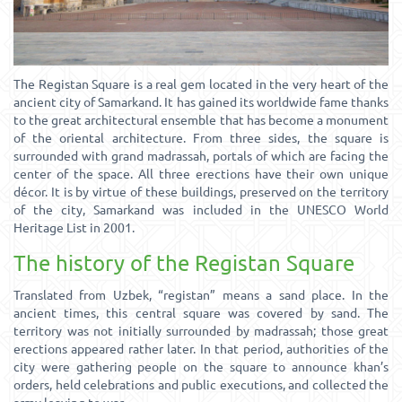
The Registan Square is a real gem located in the very heart of the
ancient city of Samarkand. It has gained its worldwide fame thanks
to the great architectural ensemble that has become a monument
of the oriental architecture. From three sides, the square is
surrounded with grand madrassah, portals of which are facing the
center of the space. All three erections have their own unique
décor. It is by virtue of these buildings, preserved on the territory
of the city, Samarkand was included in the UNESCO World
Heritage List in 2001.
The history of the Registan Square
Translated from Uzbek, “registan” means a sand place. In the
ancient times, this central square was covered by sand. The
territory was not initially surrounded by madrassah; those great
erections appeared rather later. In that period, authorities of the
city were gathering people on the square to announce khan’s
orders, held celebrations and public executions, and collected the