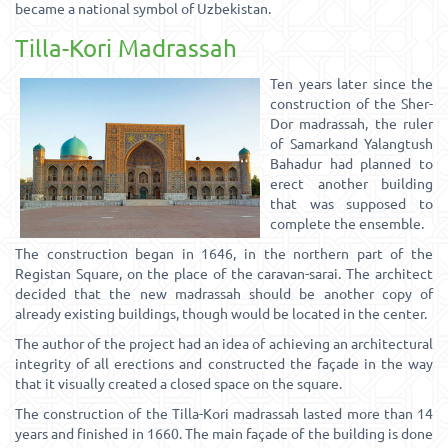
became a national symbol of Uzbekistan.
Tilla-Kori Madrassah
Ten years later since the
construction of the Sher-
Dor madrassah, the ruler
of Samarkand Yalangtush
Bahadur had planned to
erect another building
that was supposed to
complete the ensemble.
The construction began in 1646, in the northern part of the
Registan Square, on the place of the caravan-sarai. The architect
decided that the new madrassah should be another copy of
already existing buildings, though would be located in the center.
The author of the project had an idea of achieving an architectural
integrity of all erections and constructed the façade in the way
that it visually created a closed space on the square.
The construction of the Tilla-Kori madrassah lasted more than 14
years and finished in 1660. The main façade of the building is done