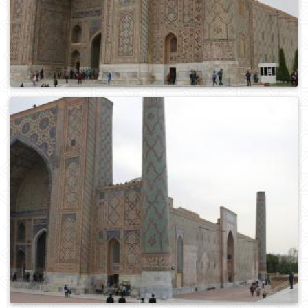
0
445