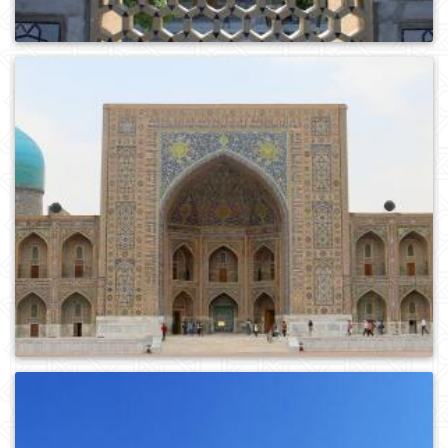
0
197