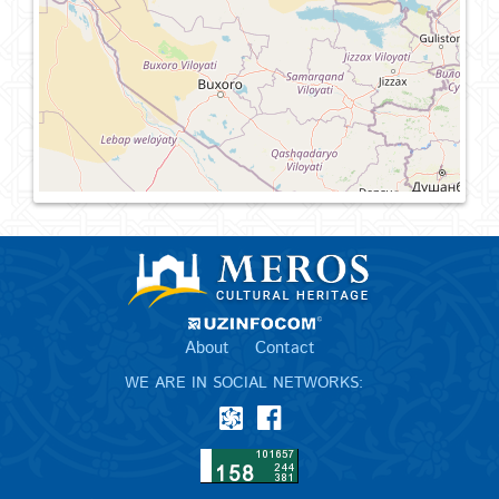
About
Contact
WE ARE IN SOCIAL NETWORKS: