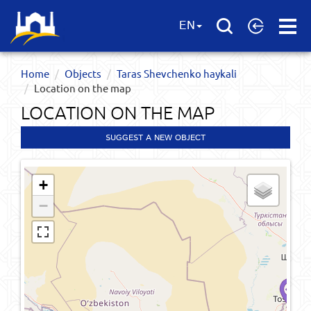
Open
EN
Menu
Home
Objects
Taras Shevchenko haykali
Location on the map
LOCATION ON THE MAP
SUGGEST A NEW OBJECT
+
−