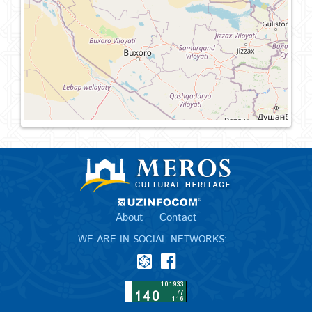
About
Contact
WE ARE IN SOCIAL NETWORKS: