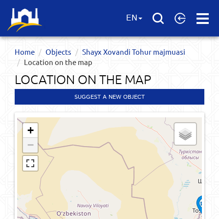
Open
EN
Menu
Home
Objects
Shayx Xovandi Tohur majmuasi
Location on the map
LOCATION ON THE MAP
SUGGEST A NEW OBJECT
+
−