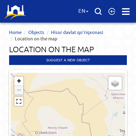
Open
EN
Menu
Home
Objects
Hisor davlat qo‘riqxonasi
Location on the map
LOCATION ON THE MAP
SUGGEST A NEW OBJECT
+
−