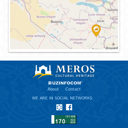
About
Contact
WE ARE IN SOCIAL NETWORKS: