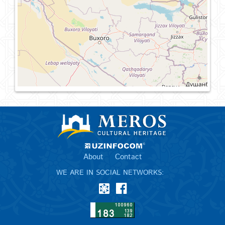
About
Contact
WE ARE IN SOCIAL NETWORKS: