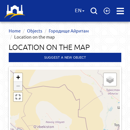
Open
EN
Menu
Home
Objects
Городище Айритам
Location on the map
LOCATION ON THE MAP
SUGGEST A NEW OBJECT
+
−