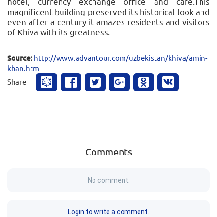
hotel, currency exchange office and cafe.This
magnificent building preserved its historical look and
even after a century it amazes residents and visitors
of Khiva with its greatness.
Source:
http://www.advantour.com/uzbekistan/khiva/amin-
khan.htm
Share
Comments
No comment.
Login to write a comment.