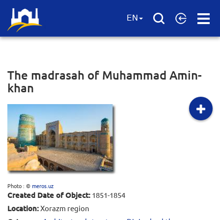
Open
EN
Menu
The madrasah of Muhammad Amin-
khan
Photo : ©
meros.uz
Created Date of Object:
1851-1854
Location:
Xorazm region