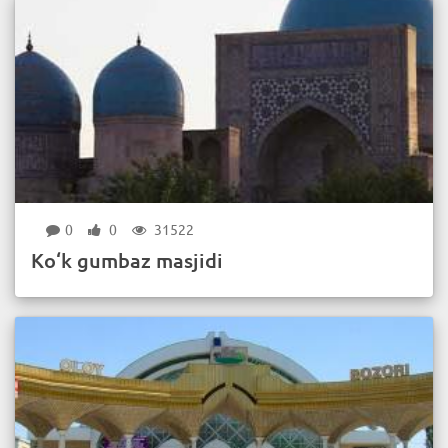
0
0
31522
Ko‘k gumbaz masjidi