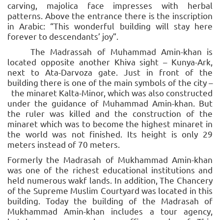
carving, majolica face impresses with herbal
patterns. Above the entrance there is the inscription
in Arabic: “This wonderful building will stay here
forever to descendants’ joy”.
The Madrassah of Muhammad Amin-khan is
located opposite another Khiva sight – Kunya-Ark,
next to Ata-Darvoza gate. Just in front of the
building there is one of the main symbols of the city –
the minaret Kalta-Minor, which was also constructed
under the guidance of Muhammad Amin-khan. But
the ruler was killed and the construction of the
minaret which was to become the highest minaret in
the world was not finished. Its height is only 29
meters instead of 70 meters.
Formerly the Madrasah of Mukhammad Amin-khan
was one of the richest educational institutions and
held numerous wakf lands. In addition, The Chancery
of the Supreme Muslim Courtyard was located in this
building. Today the building of the Madrasah of
Mukhammad Amin-khan includes a tour agency,