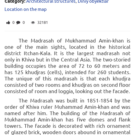
Category:
Architectural structures
,
Diniy obyektlar
Location on the map
0
0
32181
The Madrasah of Mukhammad Amin-khan is
one of the main sights, located in the historical
district Itchan-Kala. It is the largest madrasah not
only in Khiva but in the Central Asia. The two-storied
building occupies the area of 72 to 60 meters and
has 125 khudjras (cells), intended for 260 students.
The unique of this madrasah is that each khudjra
consisted of two rooms and khudjras on second floor
consisted of room and loggia, looking out the facade.
The Madrasah was built in 1851-1854 by the
order of Khiva ruler Muhammad Amin-khan and was
named after him. The building of the Madrasah of
Mukhammad Amin-khan has five domes and flank
towers. The facade is decorated with rich ornament
of glazed brick, wooden doors abound in ornamental