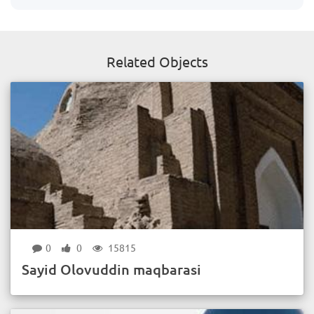
Related Objects
0
0
15815
Sayid Olovuddin maqbarasi