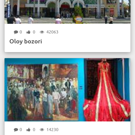
0
0
42063
Oloy bozori
0
0
14230