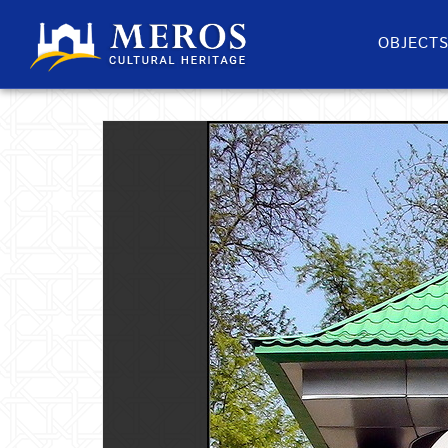
OBJECT