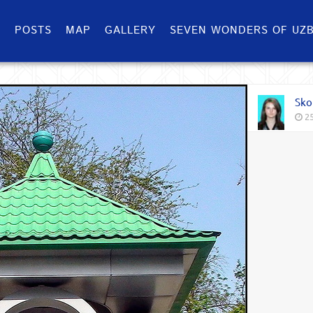
S
POSTS
MAP
GALLERY
SEVEN WONDERS OF UZB
Sko
25