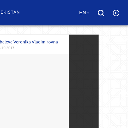
EKISTAN
EN
beleva Veronika Vladimirovna
.10.2017