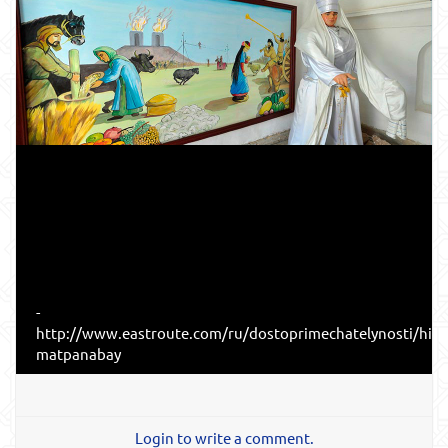
-
http://www.eastroute.com/ru/dostoprimechatelynosti/hiv
matpanabay
Login to write a comment.