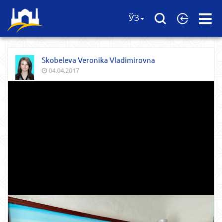
Open
ЎЗ
Menu
Skobeleva Veronika Vladimirovna
04.04.2017