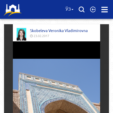
Open
ЎЗ
Menu
Skobeleva Veronika Vladimirovna
23.02.2017