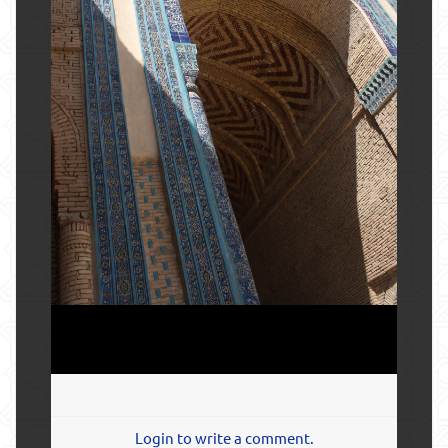
Login to write a comment.