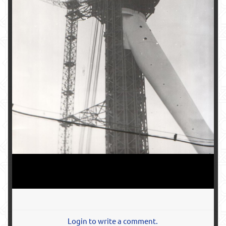
Login to write a comment.