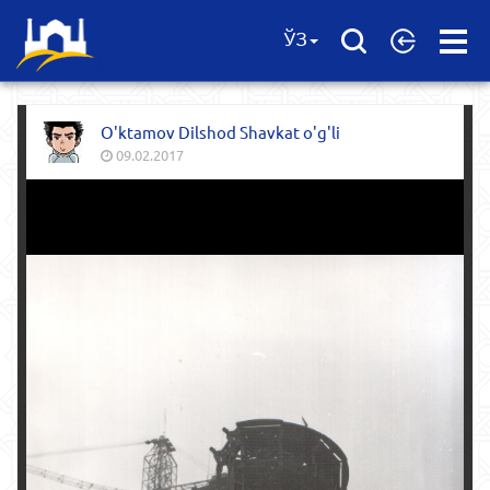
Open
ЎЗ
Menu
O'ktamov Dilshod Shavkat o'g'li
09.02.2017