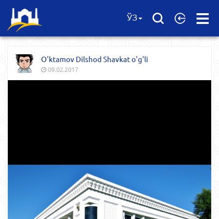
Open
ЎЗ
Menu
O'ktamov Dilshod Shavkat o'g'li
09.02.2017