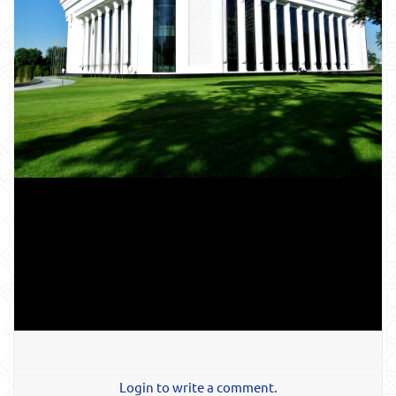
Login to write a comment.