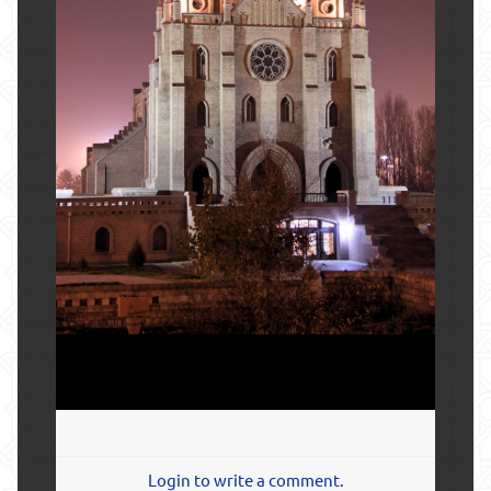
Login to write a comment.