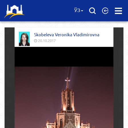
Open
ЎЗ
Menu
Skobeleva Veronika Vladimirovna
20.10.2017