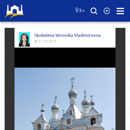
Open
ЎЗ
Menu
Skobeleva Veronika Vladimirovna
11.10.2017