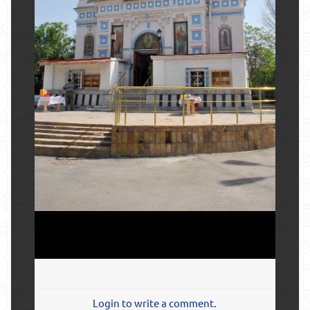
Login to write a comment.