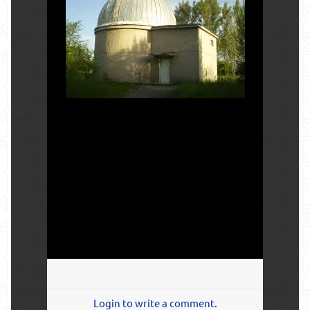
Login to write a comment.