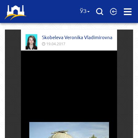
Open
ЎЗ
Menu
Skobeleva Veronika Vladimirovna
19.04.2017